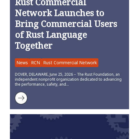
Rust Commercial
Network Launches to
Bring Commercial Users
of Rust Language
Together
News
RCN
Rust Commercial Network
DOVER, DELAWARE, June 25, 2026 – The Rust Foundation, an
independent nonprofit organization dedicated to advancing
the performance, safety, and…
Learn more about Rust Commercial Network Launches to Bring Co