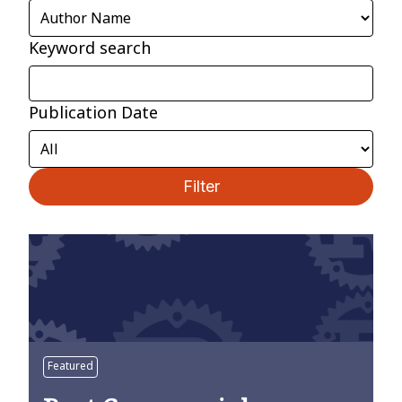
Keyword search
Publication Date
Filter
Featured