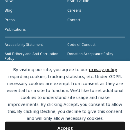
News
Brand Guide
Blog
Careers
Press
Contact
Publications
Accessibility Statement
Code of Conduct
Anti-Bribery and Anti-Corruption
Donation Acceptance Policy
Policy
Privacy Policy
Anti-Trust Policy
By visiting our site, you agree to our
privacy policy
>> More Policies & Resources
regarding cookies, tracking statistics, etc. Under GDPR,
Bylaws
necessary cookies are exempt from consent as they are
essential for a site to function. We’d like to set additional
cookies to understand site usage and make
improvements. By clicking Accept, you consent to allow
this. By clicking Decline, you decline to give this consent
Copyright © 2026 the Rust Foundation. All rights reserved. The Rust
and will only allow necessary cookies.
Foundation has registered trademarks and uses trademarks. For a list of
trademarks of the Rust Foundation, please see the
Trademark Policy.
Accept