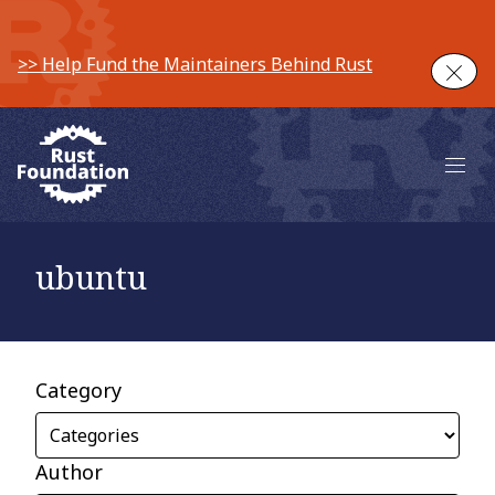
>> Help Fund the Maintainers Behind Rust
Clos
Main 
ubuntu
Category
Author