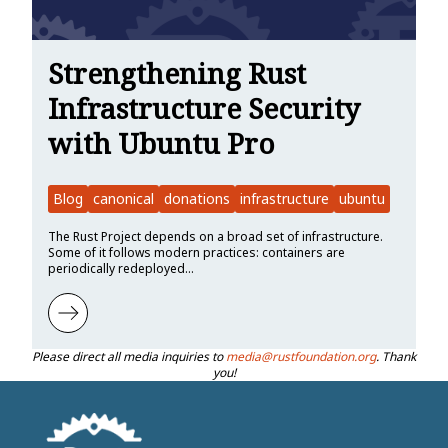
Strengthening Rust
Infrastructure Security
with Ubuntu Pro
Blog
canonical
donations
infrastructure
ubuntu
The Rust Project depends on a broad set of infrastructure.
Some of it follows modern practices: containers are
periodically redeployed…
Learn more about Strengthening Rust Infrastructure Security with 
Please direct all media inquiries to
media@rustfoundation.org
. Thank
you!