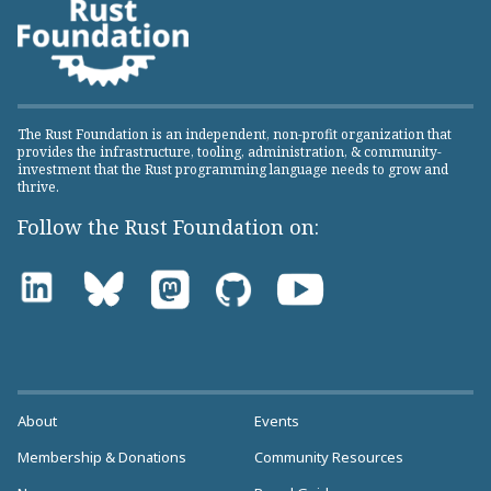
The Rust Foundation is an independent, non-profit organization that
provides the infrastructure, tooling, administration, & community-
investment that the Rust programming language needs to grow and
thrive.
Follow the Rust Foundation on:
About
Events
Membership & Donations
Community Resources