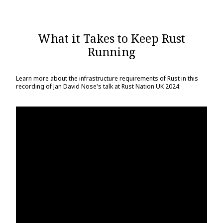
What it Takes to Keep Rust
Running
Learn more about the infrastructure requirements of Rust in this
recording of Jan David Nose's talk at Rust Nation UK 2024: