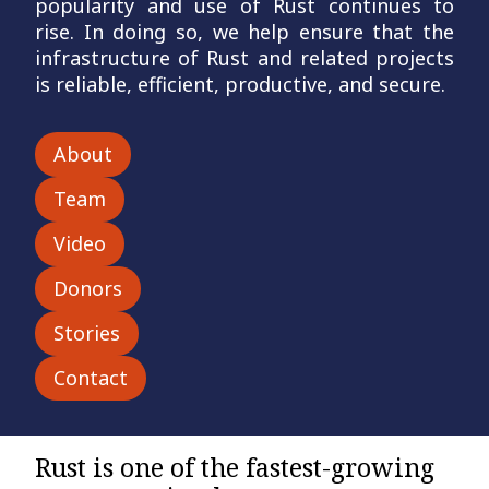
popularity and use of Rust continues to
rise. In doing so,
we help ensure that the
infrastructure of Rust and related projects
is reliable, efficient, productive, and secure.
About
Team
Video
Donors
Stories
Contact
Rust is one of the fastest-growing