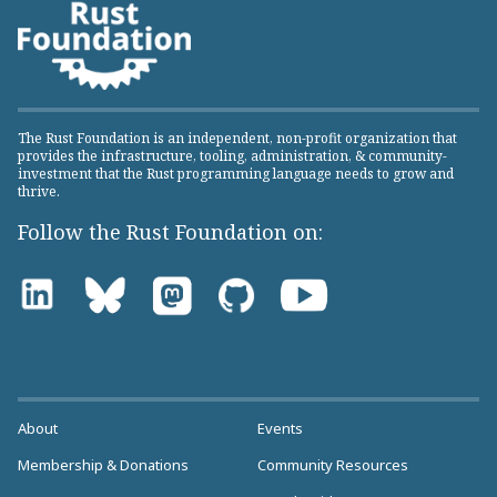
The Rust Foundation is an independent, non-profit organization that
provides the infrastructure, tooling, administration, & community-
investment that the Rust programming language needs to grow and
thrive.
Follow the Rust Foundation on:
About
Events
Membership & Donations
Community Resources