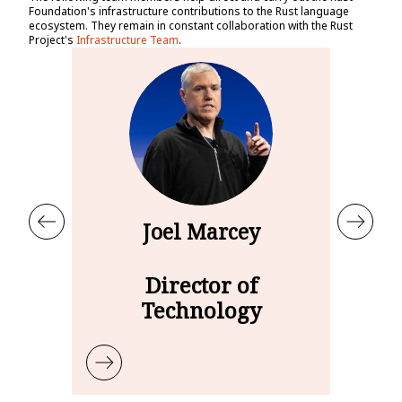
Foundation's infrastructure contributions to the Rust language
ecosystem. They remain in constant collaboration with the Rust
Project's
Infrastructure Team
.
Joel Marcey
Director of
Technology
Learn more about Joel Marcey
Le