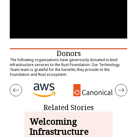
Donors
The following organizations have generously donated in-kind
infrastructure services to the Rust Foundation. Our Technology
Team team is grateful for the benefits they provide to the
Foundation and Rust ecosystem:
Related Stories
Welcoming
Th
Infrastructure
Ru