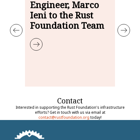
Engineer, Marco
Fa
Ieni to the Rust
Ja
Foundation Team
S
ust Foundation Infrastructure Engineer
Learn more about Welcoming Infrastructure Engineer, Marco 
Learn
Contact
Interested in supporting the Rust Foundation's infrastructure
efforts? Get in touch with us via email at
contact@rustfoundation.org
today!