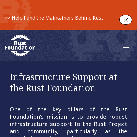
>> Help Fund the Maintainers Behind Rust
Clos
Main 
Infrastructure Support at
the Rust Foundation
One of the key pillars of the Rust
Foundation’s mission is to provide robust
infrastructure support to the Rust Project
and community, particularly as the