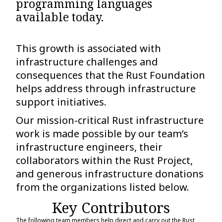
programming languages
available today.
This growth is associated with
infrastructure challenges and
consequences that the Rust Foundation
helps address through infrastructure
support initiatives.
Our mission-critical Rust infrastructure
work is made possible by our team’s
infrastructure engineers, their
collaborators within the Rust Project,
and generous infrastructure donations
from the organizations listed below.
Key Contributors
The following team members help direct and carry out the Rust