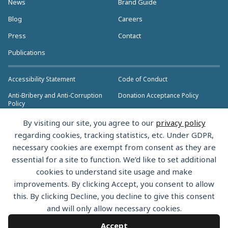
News
Brand Guide
Blog
Careers
Press
Contact
Publications
Accessibility Statement
Code of Conduct
Anti-Bribery and Anti-Corruption
Donation Acceptance Policy
Policy
Privacy Policy
Anti-Trust Policy
By visiting our site, you agree to our
privacy policy
>> More Policies & Resources
regarding cookies, tracking statistics, etc. Under GDPR,
Bylaws
necessary cookies are exempt from consent as they are
essential for a site to function. We’d like to set additional
cookies to understand site usage and make
improvements. By clicking Accept, you consent to allow
this. By clicking Decline, you decline to give this consent
Copyright © 2026 the Rust Foundation. All rights reserved. The Rust
and will only allow necessary cookies.
Foundation has registered trademarks and uses trademarks. For a list of
trademarks of the Rust Foundation, please see the
Trademark Policy.
Accept