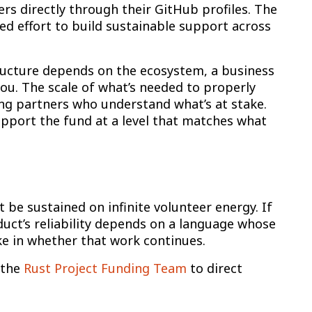
rs directly through their GitHub profiles. The
d effort to build sustainable support across
ructure depends on the ecosystem, a business
ou. The scale of what’s needed to properly
ng partners who understand what’s at stake.
pport the fund at a level that matches what
t be sustained on infinite volunteer energy. If
duct’s reliability depends on a language whose
e in whether that work continues.
 the
Rust Project Funding Team
to direct