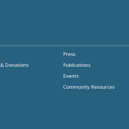
Press
& Donations
Publications
Events
Community Resources