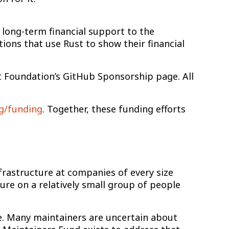
 long-term financial support to the
ions that use Rust to show their financial
st Foundation’s GitHub Sponsorship page. All
rg/funding
. Together, these funding efforts
 infrastructure at companies of every size
re on a relatively small group of people
ne. Many maintainers are uncertain about