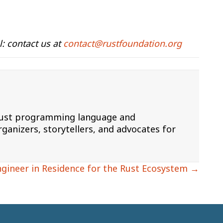
: contact us at
contact@rustfoundation.org
 Rust programming language and
ganizers, storytellers, and advocates for
ngineer in Residence for the Rust Ecosystem →