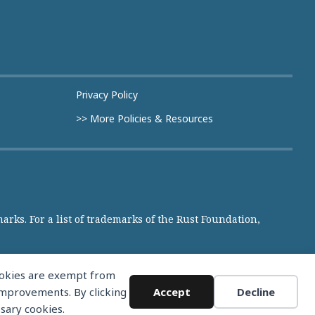
Privacy Policy
>> More Policies & Resources
rks. For a list of trademarks of the Rust Foundation,
cookies are exempt from
 improvements. By clicking
Accept
Decline
ssary cookies.