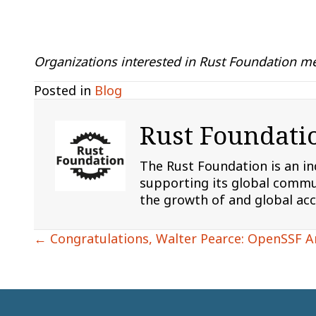
Organizations interested in Rust Foundation me
Posted in
Blog
Rust Foundati
The Rust Foundation is an i
supporting its global commun
the growth of and global ac
Posts
← Congratulations, Walter Pearce: OpenSSF 
navigation