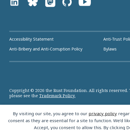
Accessibility Statement
Anti-Trust Pol
Anti-Bribery and Anti-Corruption Policy
Bylaws
Copyright © 2026 the Rust Foundation. All rights reserved.
please see the
Trademark Policy.
By visiting our site, you agree to our
privacy policy
regard
consent as they are essential for a site to function. We’d 
Accept, you consent to allow this. By clicking D