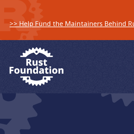
>> Help Fund the Maintainers Behind R