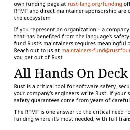
own funding page at
rust-lang.org/funding
off
RFMF and direct maintainer sponsorship are c
the ecosystem
If you represent an organization – a company
that has benefited from the language’s safety
fund Rust’s maintainers requires meaningful 
Reach out to us at
maintainers-fund@rustfou
you get out of Rust.
All Hands On Deck
Rust is a critical tool for software safety, se
your company’s engineers write Rust, if your s
safety guarantees come from years of careful
The RFMF is one answer to the critical need f
funding where it’s most needed, with full tra