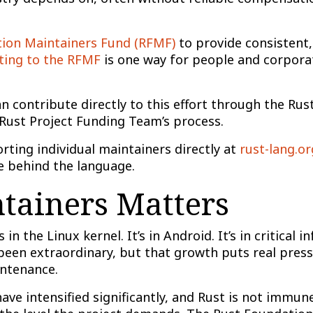
tion Maintainers Fund (RFMF)
to provide consistent,
ting to the RFMF
is one way for people and corporat
an contribute directly to this effort through the Ru
 Rust Project Funding Team’s process.
rting individual maintainers directly at
rust-lang.o
 behind the language.
ainers Matters
 in the Linux kernel. It’s in Android. It’s in critical
een extraordinary, but that growth puts real pressu
intenance.
have intensified significantly, and Rust is not immu