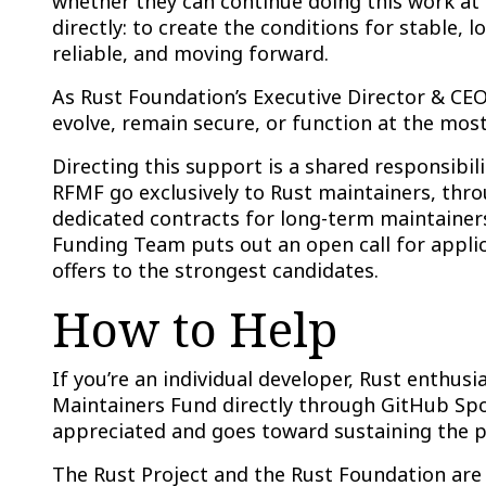
whether they can continue doing this work at 
directly: to create the conditions for stable,
reliable, and moving forward.
As Rust Foundation’s Executive Director & CEO
evolve, remain secure, or function at the most
Directing this support is a shared responsibi
RFMF go exclusively to Rust maintainers, th
dedicated contracts for long-term maintainer
Funding Team puts out an open call for applic
offers to the strongest candidates.
How to Help
If you’re an individual developer, Rust enthu
Maintainers Fund directly through GitHub Sp
appreciated and goes toward sustaining the p
The Rust Project and the Rust Foundation are