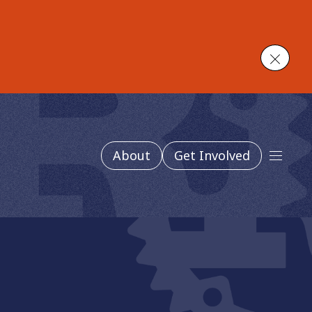
Close
About
Get Involved
Main