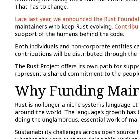
That has to change.
Late last year, we announced the Rust Founda
maintainers who keep Rust evolving.
Contribu
support of the humans behind the code.
Both individuals and non-corporate entities c
contributions will be distributed through the
The Rust Project offers its own path for suppo
represent a shared commitment to the people
Why Funding Maint
Rust is no longer a niche systems language. It’s
around the world. The language’s growth has b
doing the unglamorous, essential work of ma
Sustainability challenges across open source 