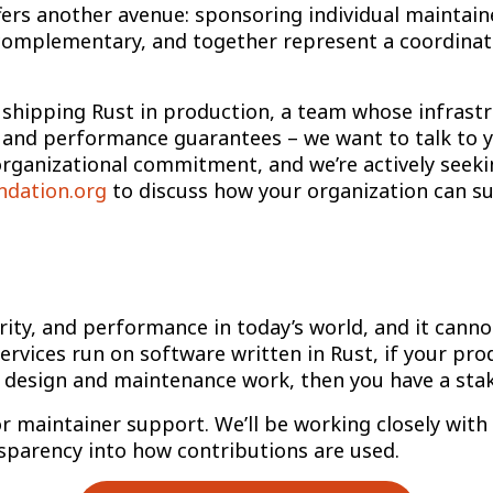
ers another avenue: sponsoring individual maintaine
omplementary, and together represent a coordinate
 shipping Rust in production, a team whose infrast
 and performance guarantees – we want to talk to y
organizational commitment, and we’re actively seeki
ndation.org
to discuss how your organization can su
curity, and performance in today’s world, and it canno
ervices run on software written in Rust, if your pro
 design and maintenance work, then you have a stak
or maintainer support. We’ll be working closely with
nsparency into how contributions are used.