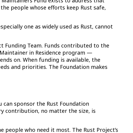
 Maintainers Fund exists to address that
r the people whose efforts keep Rust safe,
specially one as widely used as Rust, cannot
ect Funding Team. Funds contributed to the
w Maintainer in Residence program —
nds on. When funding is available, the
eeds and priorities. The Foundation makes
you can sponsor the Rust Foundation
ry contribution, no matter the size, is
e people who need it most. The Rust Project’s