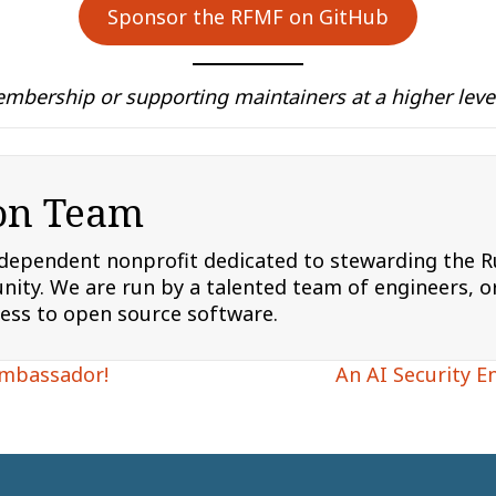
Sponsor the RFMF on GitHub
mbership or supporting maintainers at a higher level
on Team
ndependent nonprofit dedicated to stewarding the
ity. We are run by a talented team of engineers, or
cess to open source software.
Ambassador!
An AI Security E