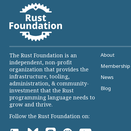
About
The Rust Foundation is an
independent, non-profit
Membership 
organization that provides the
infrastructure, tooling,
News
administration, & community-
Blog
investment that the Rust
programming language needs to
grow and thrive.
Follow the Rust Foundation on: