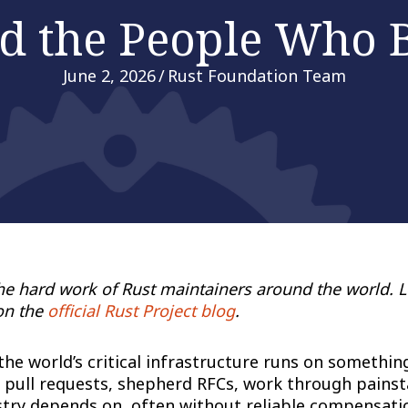
d the People Who B
June 2, 2026
/
Rust Foundation Team
the hard work of Rust maintainers around the world. 
on the
official Rust Project blog
.
 world’s critical infrastructure runs on something t
pull requests, shepherd RFCs, work through painsta
try depends on, often without reliable compensation