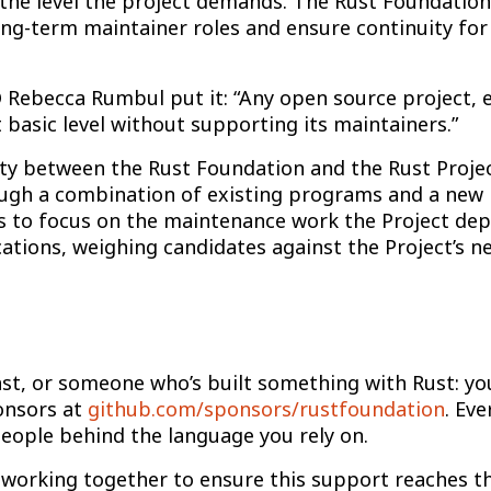
the level the project demands. The Rust Foundation
 long-term maintainer roles and ensure continuity fo
 Rebecca Rumbul put it: “Any open source project, e
 basic level without supporting its maintainers.”
lity between the Rust Foundation and the Rust Proj
rough a combination of existing programs and a ne
s to focus on the maintenance work the Project depe
ations, weighing candidates against the Project’s n
siast, or someone who’s built something with Rust: 
onsors at
github.com/sponsors/rustfoundation
. Eve
eople behind the language you rely on.
 working together to ensure this support reaches th