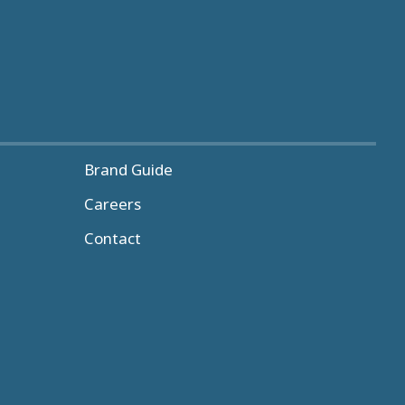
Brand Guide
Careers
Contact