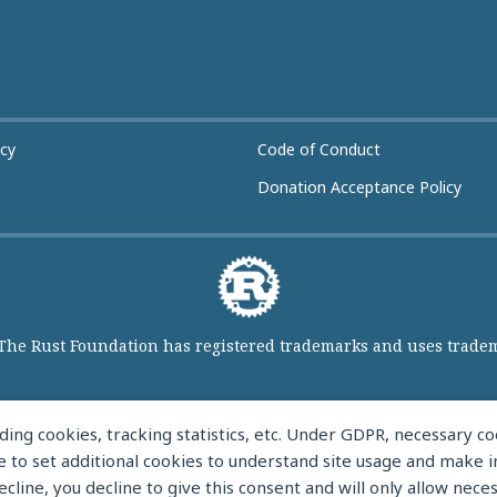
icy
Code of Conduct
Donation Acceptance Policy
 The Rust Foundation has registered trademarks and uses tradema
ing cookies, tracking statistics, etc. Under GDPR, necessary 
like to set additional cookies to understand site usage and make
ecline, you decline to give this consent and will only allow nece