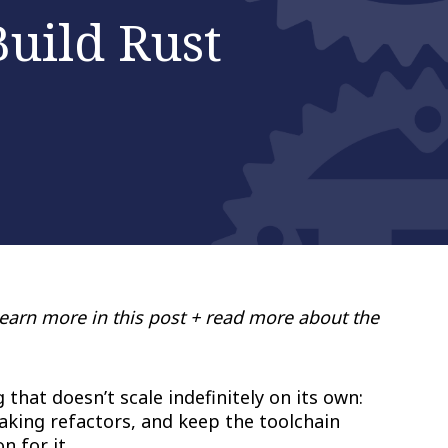
uild Rust
Learn more in this post + read more about the
hat doesn’t scale indefinitely on its own:
king refactors, and keep the toolchain
 for it.