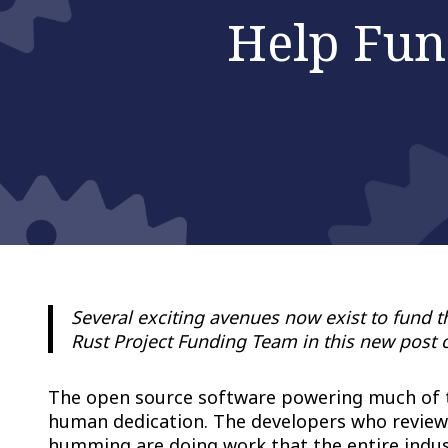
Help Fun
Several exciting avenues now exist to fund 
Rust Project Funding Team in this new post 
The open source software powering much of the
human dedication. The developers who review 
humming are doing work that the entire indus