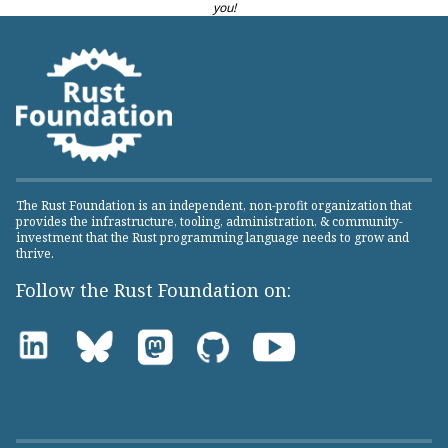
you!
The Rust Foundation is an independent, non-profit organization that
provides the infrastructure, tooling, administration, & community-
investment that the Rust programming language needs to grow and
thrive.
Follow the Rust Foundation on: