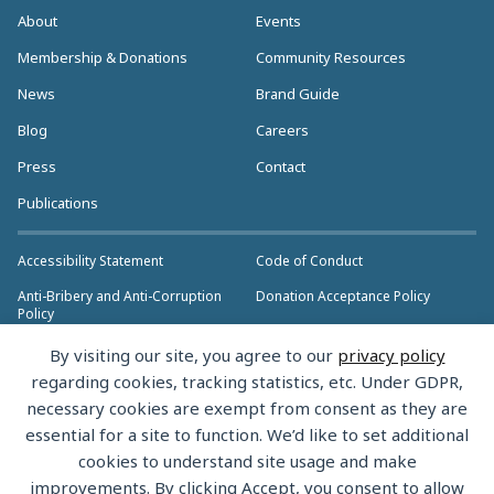
About
Events
Membership & Donations
Community Resources
News
Brand Guide
Blog
Careers
Press
Contact
Publications
Accessibility Statement
Code of Conduct
Anti-Bribery and Anti-Corruption
Donation Acceptance Policy
Policy
Privacy Policy
Anti-Trust Policy
By visiting our site, you agree to our
privacy policy
>> More Policies & Resources
regarding cookies, tracking statistics, etc. Under GDPR,
Bylaws
necessary cookies are exempt from consent as they are
essential for a site to function. We’d like to set additional
cookies to understand site usage and make
improvements. By clicking Accept, you consent to allow