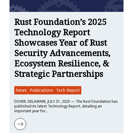
Rust Foundation’s 2025
Technology Report
Showcases Year of Rust
Security Advancements,
Ecosystem Resilience, &
Strategic Partnerships
News
Publications
Tech Report
DOVER, DELAWARE, JULY 31, 2025 — The Rust Foundation has
published its latest Technology Report, detailing an
important year for…
Learn more about Rust Foundation’s 2025 Technology Report Showc