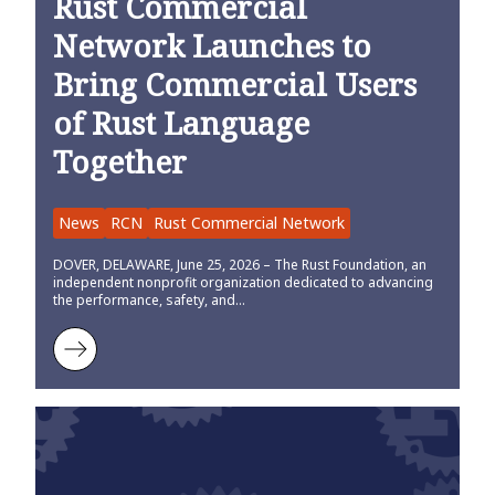
Rust Commercial
Network Launches to
Bring Commercial Users
of Rust Language
Together
News
RCN
Rust Commercial Network
DOVER, DELAWARE, June 25, 2026 – The Rust Foundation, an
independent nonprofit organization dedicated to advancing
the performance, safety, and…
Learn more about Rust Commercial Network Launches to Bring Co