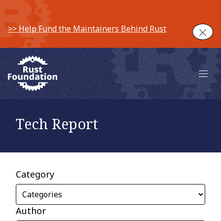
>> Help Fund the Maintainers Behind Rust
Clos
Main 
Tech Report
Category
Author