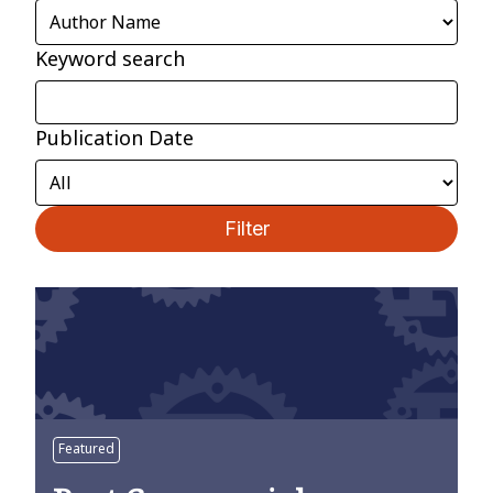
Keyword search
Publication Date
Filter
Featured