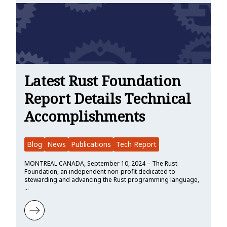
Latest Rust Foundation
Report Details Technical
Accomplishments
Blog
News
Publications
Tech Report
MONTREAL CANADA, September 10, 2024 – The Rust
Foundation, an independent non-profit dedicated to
stewarding and advancing the Rust programming language,
…
Learn more about Latest Rust Foundation Report Details Technica