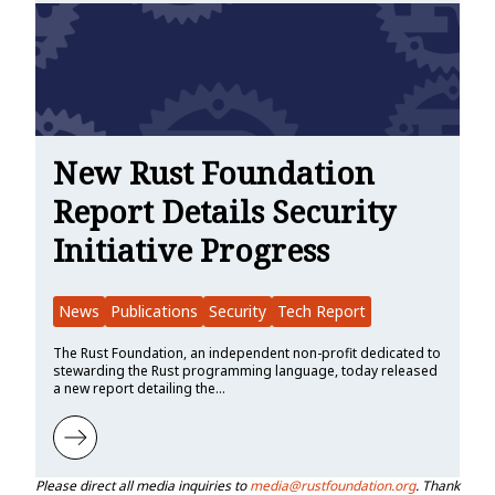
New Rust Foundation
Report Details Security
Initiative Progress
News
Publications
Security
Tech Report
The Rust Foundation, an independent non-profit dedicated to
stewarding the Rust programming language, today released
a new report detailing the…
Learn more about New Rust Foundation Report Details Security Init
Please direct all media inquiries to
media@rustfoundation.org
. Thank