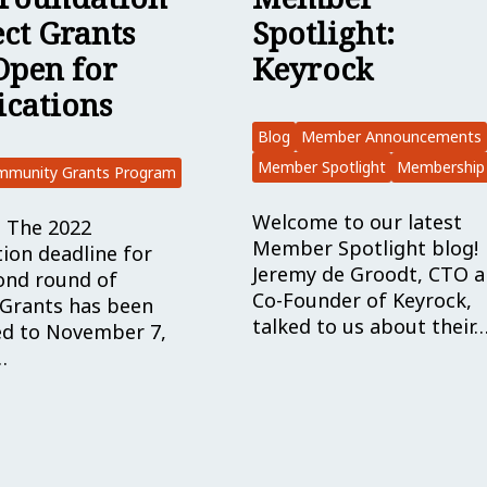
Spotlight:
ect Grants
Keyrock
Open for
ications
Blog
Member Announcements
Member Spotlight
Membership
mmunity Grants Program
Welcome to our latest
 The 2022
Member Spotlight blog!
tion deadline for
Jeremy de Groodt, CTO 
ond round of
Co-Founder of Keyrock,
 Grants has been
talked to us about their
d to November 7,
…