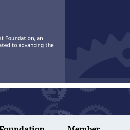
st Foundation, an
ated to advancing the
work Launches to Bring Commercial Users of Rust 
Member
 Foundation