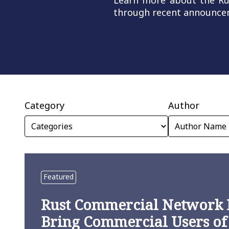
Learn more about the Rust
through recent announcem
Category
Author
Featured
Rust Commercial Network 
Bring Commercial Users of