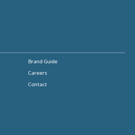
Brand Guide
Careers
Contact