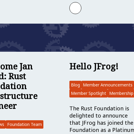
egory: Rust Foundation Director of Communication
 more about Rust Foundation Project Grants Are Op
Learn more about Mem
ome Jan
Hello JFrog!
d: Rust
dation
Blog
Member Announcements
astructure
Member Spotlight
Membership
neer
The Rust Foundation is
delighted to announce
that JFrog has joined the
ws
Foundation Team
Foundation as a Platinu