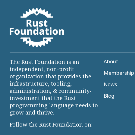
About
The Rust Foundation is an
independent, non-profit
Membership 
organization that provides the
infrastructure, tooling,
News
administration, & community-
Blog
investment that the Rust
programming language needs to
grow and thrive.
Follow the Rust Foundation on: