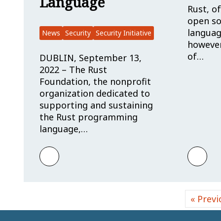
Language
Rust, of
open s
languag
News
Security
Security Initiative
however,
of…
DUBLIN, September 13,
2022 – The Rust
Foundation, the nonprofit
organization dedicated to
supporting and sustaining
the Rust programming
language,…
Learn more about Rust Foundation Estab
Learn
« Previ