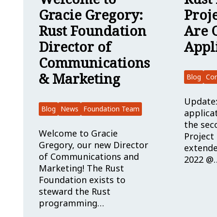
Gracie Gregory:
Proj
Rust Foundation
Are 
Director of
Appl
Communications
& Marketing
Blog
Co
Update:
Blog
News
Foundation Team
applica
the sec
Welcome to Gracie
Project
Gregory, our new Director
extende
of Communications and
2022 @
Marketing! The Rust
Foundation exists to
steward the Rust
programming…