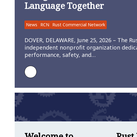
Language Together
News
RCN
Rust Commercial Network
DOVER, DELAWARE, June 25, 2026 – The Ru
independent nonprofit organization dedic
performance, safety, and…
Learn more about Rust Commercial Net
Welcome to
Rust