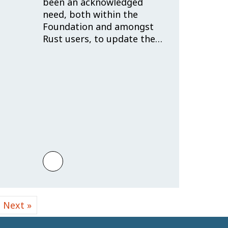
been an acknowledged
need, both within the
Foundation and amongst
Rust users, to update the…
e Rust Programming Language
frastructure Engineer
o JFrog!
Learn more about Trademark Policy: Re
Next »