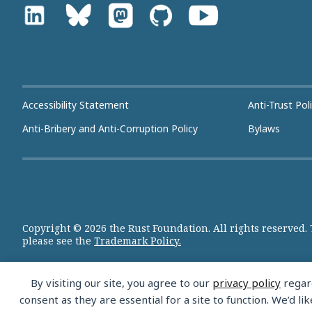
Accessibility Statement
Anti-Trust Pol
Anti-Bribery and Anti-Corruption Policy
Bylaws
Copyright © 2026 the Rust Foundation. All rights reserved.
please see the
Trademark Policy.
By visiting our site, you agree to our
privacy policy
regard
consent as they are essential for a site to function. We’d 