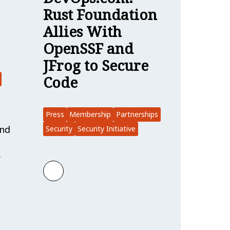
Rust Foundation
Allies With
OpenSSF and
JFrog to Secure
Code
Press
Membership
Partnerships
and
Security
Security Initiative
…
Learn more about DevOps.com: Rust Fou