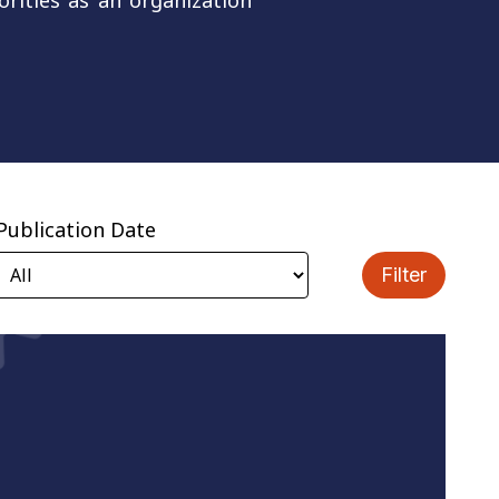
orities as an organization
Publication Date
Filter