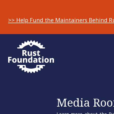
>> Help Fund the Maintainers Behind R
Media Ro