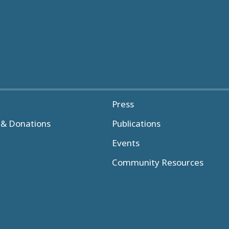
Press
& Donations
Publications
Events
Community Resources