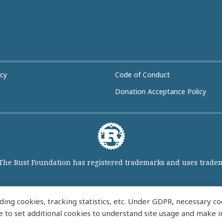
icy
Code of Conduct
Donation Acceptance Policy
 The Rust Foundation has registered trademarks and uses tradema
ing cookies, tracking statistics, etc. Under GDPR, necessary 
like to set additional cookies to understand site usage and make