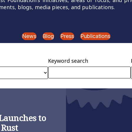
 Foundation's initiatives, areas of focus, and pri
ents, blogs, media pieces, and publications.
News
Blog
Press
Publications
Keyword search
Launches to
 Rust