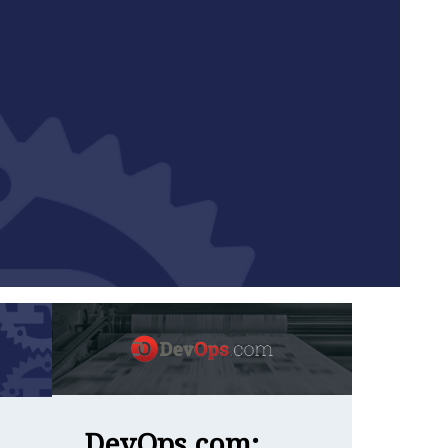
Language Together
DevOps.com: