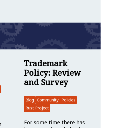
s & Marketing
en for Applications
ber Spotlight: Keyrock
Trademark
Policy: Review
and Survey
Blog
Community
Policies
Rust Project
For some time there has
m