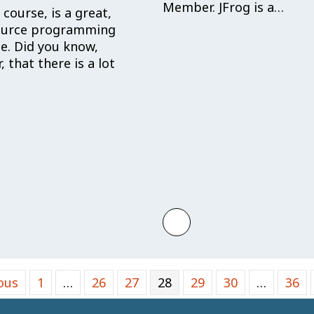
Member. JFrog is a…
 course, is a great,
ource programming
e. Did you know,
 that there is a lot
lishes Security Initiative to Support and Advanc
 more about Welcome Jan David: Rust Foundation In
Learn more about Hell
ous
1
…
26
27
28
29
30
…
36