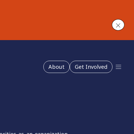
Close
About
Get Involved
Main