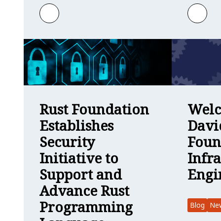
Learn more about Welcome to Gracie Gr
Learn
Welc
Rust Foundation
Davi
Establishes
Foun
Security
Infr
Initiative to
Engi
Support and
Advance Rust
Programming
Blog
Ne