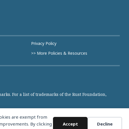
Privacy Policy
>> More Policies & Resources
rks. For a list of trademarks of the Rust Foundation,
cookies are exempt from
 improvements. By clicking
Accept
Decline