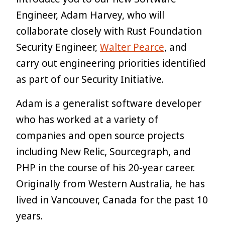
Engineer, Adam Harvey, who will
collaborate closely with Rust Foundation
Security Engineer,
Walter Pearce
, and
carry out engineering priorities identified
as part of our Security Initiative.
Adam is a generalist software developer
who has worked at a variety of
companies and open source projects
including New Relic, Sourcegraph, and
PHP in the course of his 20-year career.
Originally from Western Australia, he has
lived in Vancouver, Canada for the past 10
years.