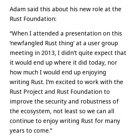
Adam said this about his new role at the
Rust Foundation:
“When I attended a presentation on this
‘newfangled Rust thing’ at a user group
meeting in 2013, I didn’t quite expect that
it would end up where it did today, nor
how much I would end up enjoying
writing Rust. I’m excited to work with the
Rust Project and Rust Foundation to
improve the security and robustness of
the ecosystem, not least so we can all
continue to enjoy writing Rust for many
years to come.”