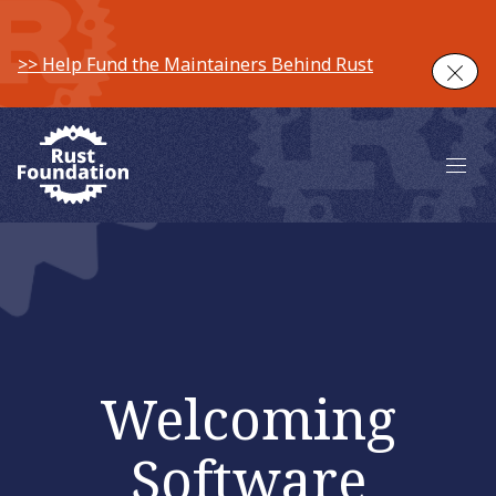
>> Help Fund the Maintainers Behind Rust
Clos
Main 
Welcoming
Software