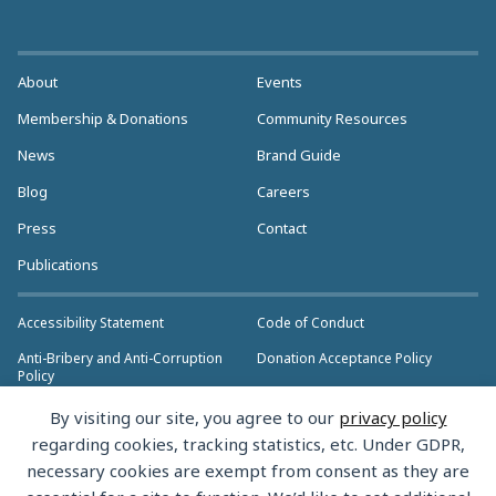
About
Events
Membership & Donations
Community Resources
News
Brand Guide
Blog
Careers
Press
Contact
Publications
Accessibility Statement
Code of Conduct
Anti-Bribery and Anti-Corruption
Donation Acceptance Policy
Policy
Privacy Policy
Anti-Trust Policy
By visiting our site, you agree to our
privacy policy
>> More Policies & Resources
regarding cookies, tracking statistics, etc. Under GDPR,
Bylaws
necessary cookies are exempt from consent as they are