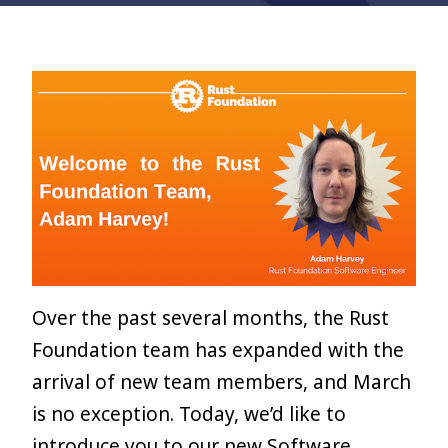
Over the past several months, the Rust
Foundation team has expanded with the
arrival of new team members, and March
is no exception. Today, we’d like to
introduce you to our new Software