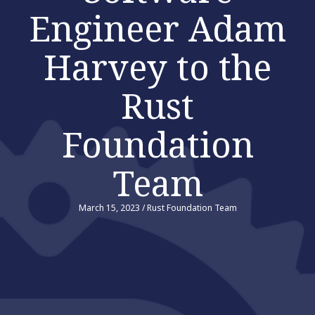
Engineer Adam
Harvey to the
Rust
Foundation
Team
March 15, 2023
/
Rust Foundation Team