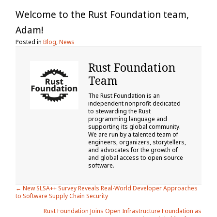
Welcome to the Rust Foundation team,
Adam!
Posted in
Blog
,
News
Rust Foundation
Team
The Rust Foundation is an
independent nonprofit dedicated
to stewarding the Rust
programming language and
supporting its global community.
We are run by a talented team of
engineers, organizers, storytellers,
and advocates for the growth of
and global access to open source
software.
Posts
← New SLSA++ Survey Reveals Real-World Developer Approaches
to Software Supply Chain Security
navigation
Rust Foundation Joins Open Infrastructure Foundation as