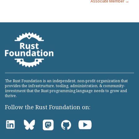
Associate Member →
The Rust Foundation is an independent, non-profit organization that
provides the infrastructure, tooling, administration, & community-
investment that the Rust programming language needs to grow and
thrive.
Follow the Rust Foundation on: