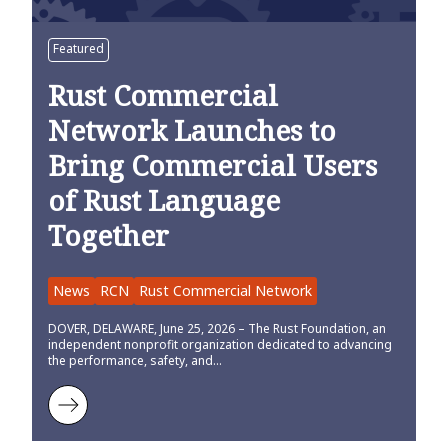
Featured
Rust Commercial
Network Launches to
Bring Commercial Users
of Rust Language
Together
News
RCN
Rust Commercial Network
DOVER, DELAWARE, June 25, 2026 – The Rust Foundation, an
independent nonprofit organization dedicated to advancing
the performance, safety, and…
Learn more about Rust Commercial Network Launches to Bring Co