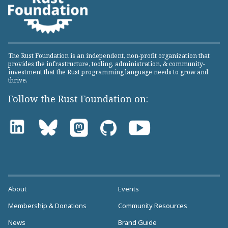
The Rust Foundation is an independent, non-profit organization that
provides the infrastructure, tooling, administration, & community-
investment that the Rust programming language needs to grow and
thrive.
Follow the Rust Foundation on:
About
Events
Membership & Donations
Community Resources
News
Brand Guide