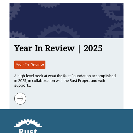
Year In Review | 2025
Year In Review
A high-level peek at what the Rust Foundation accomplished
in 2025, in collaboration with the Rust Project and with
support…
Learn more about Year In Review | 2025