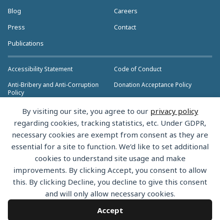
Blog
Careers
Press
Contact
Publications
Accessibility Statement
Code of Conduct
Anti-Bribery and Anti-Corruption
Donation Acceptance Policy
Policy
Privacy Policy
Anti-Trust Policy
By visiting our site, you agree to our
privacy policy
>> More Policies & Resources
regarding cookies, tracking statistics, etc. Under GDPR,
Bylaws
necessary cookies are exempt from consent as they are
essential for a site to function. We’d like to set additional
cookies to understand site usage and make
improvements. By clicking Accept, you consent to allow
this. By clicking Decline, you decline to give this consent
Copyright © 2026 the Rust Foundation. All rights reserved. The Rust
and will only allow necessary cookies.
Foundation has registered trademarks and uses trademarks. For a list of
trademarks of the Rust Foundation, please see the
Trademark Policy.
Accept