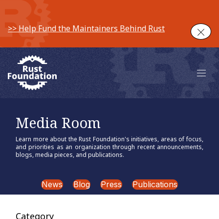
>> Help Fund the Maintainers Behind Rust
Clos
Main 
Media Room
Learn more about the Rust Foundation's initiatives, areas of focus,
and priorities as an organization through recent announcements,
blogs, media pieces, and publications.
News
Blog
Press
Publications
Category