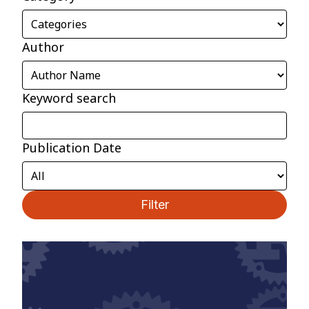
Author
Keyword search
Publication Date
Filter