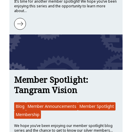
It’s time for another member spotlight! We hope you’ve been
enjoying this series and the opportunity to learn more
about…
Learn more about Member Spotlight: KDAB
Member Spotlight:
Tangram Vision
Blog
Member Announcements
Member Spotlight
Membership
We hope you’ve been enjoying our member spotlight blog
series and the chance to get to know our silver members…