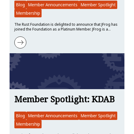
Blog
Member Announcements
Member Spotlight
Membership
The Rust Foundation is delighted to announce that JFrog has
joined the Foundation as a Platinum Member. JFrog is a…
Learn more about Hello JFrog!
Member Spotlight: KDAB
Blog
Member Announcements
Member Spotlight
Membership