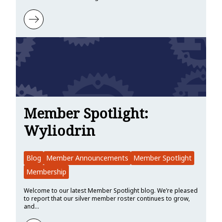
Learn more about Member Spotlight: Tangram Vision
Member Spotlight:
Wyliodrin
Blog
Member Announcements
Member Spotlight
Membership
Welcome to our latest Member Spotlight blog. We’re pleased
to report that our silver member roster continues to grow,
and…