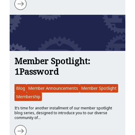
Learn more about Member Spotlight: Wyliodrin
Member Spotlight:
1Password
Blog
Member Announcements
Member Spotlight
Membership
It’s time for another installment of our member spotlight
blog series, designed to introduce you to our diverse
community of…
Learn more about Member Spotlight: 1Password