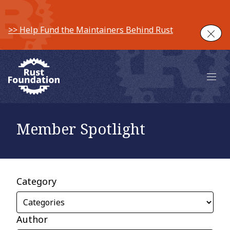
>> Help Fund the Maintainers Behind Rust
Clos
Main 
Member Spotlight
Category
Author