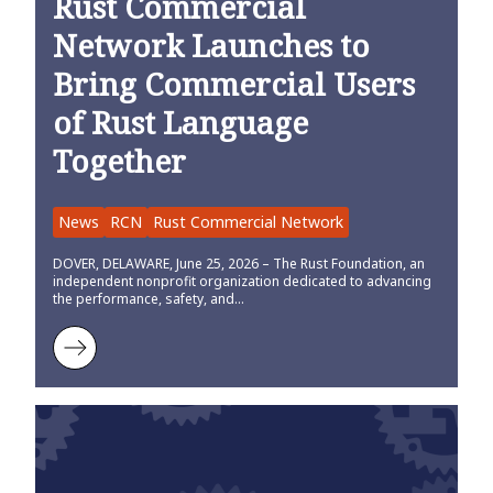
Rust Commercial
Network Launches to
Bring Commercial Users
of Rust Language
Together
News
RCN
Rust Commercial Network
DOVER, DELAWARE, June 25, 2026 – The Rust Foundation, an
independent nonprofit organization dedicated to advancing
the performance, safety, and…
Learn more about Rust Commercial Network Launches to Bring Co