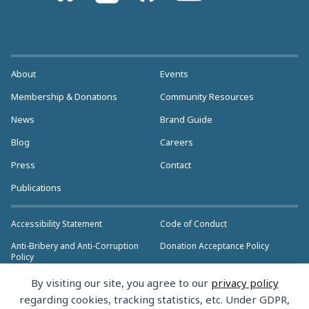
About
Events
Membership & Donations
Community Resources
News
Brand Guide
Blog
Careers
Press
Contact
Publications
Accessibility Statement
Code of Conduct
Anti-Bribery and Anti-Corruption
Donation Acceptance Policy
Policy
Privacy Policy
Anti-Trust Policy
By visiting our site, you agree to our
privacy policy
>> More Policies & Resources
regarding cookies, tracking statistics, etc. Under GDPR,
Bylaws