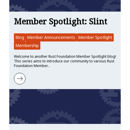
Member Spotlight: Slint
Blog
Member Announcements
Member Spotlight
Membership
Welcome to another Rust Foundation Member Spotlight blog!
This series aims to introduce our community to various Rust
Foundation Member…
Learn more about Member Spotlight: Slint