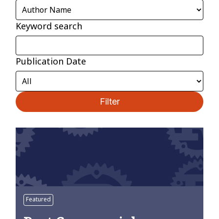
Keyword search
Publication Date
Filter
Featured