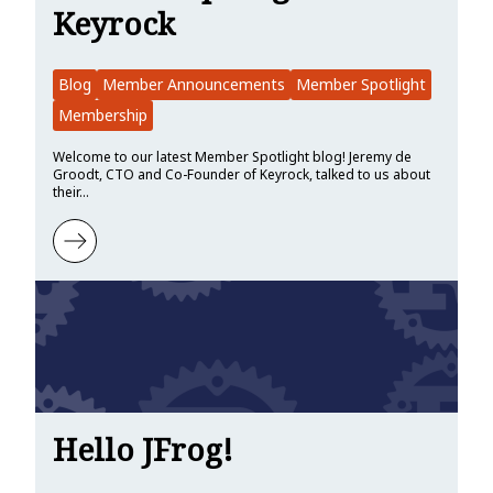
Keyrock
Blog
Member Announcements
Member Spotlight
Membership
Welcome to our latest Member Spotlight blog! Jeremy de
Groodt, CTO and Co-Founder of Keyrock, talked to us about
their…
Learn more about Member Spotlight: Keyrock
Hello JFrog!