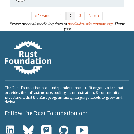
« Previous
1
2
3
Next »
Please direct all media inquiries to
media@rustfoundation.org
. Thank
you!
The Rust Foundation is an independent, non-profit organization that
provides the infrastructure, tooling, administration, & community-
investment that the Rust programming language needs to grow and
thrive.
Follow the Rust Foundation on: