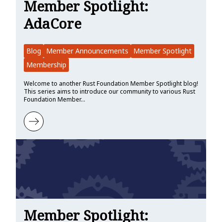
Member Spotlight:
AdaCore
Blog
Member Announcements
Member Spotlight
Membership
Welcome to another Rust Foundation Member Spotlight blog!
This series aims to introduce our community to various Rust
Foundation Member…
Learn more about Member Spotlight: AdaCore
Member Spotlight: