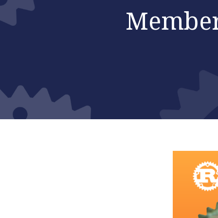
Member 