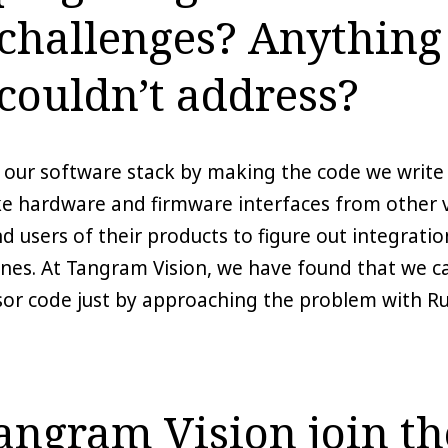
 challenges? Anything
couldn’t address?
n our software stack by making the code we write 
ike hardware and firmware interfaces from other
users of their products to figure out integration,
ines. At Tangram Vision, we have found that we ca
sor code just by approaching the problem with Ru
ngram Vision join th