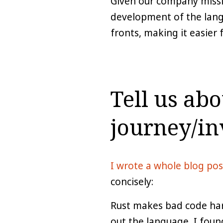
Given our company missi
development of the lang
fronts, making it easier 
Tell us ab
journey/in
I wrote a whole blog pos
concisely:
Rust makes bad code hard
out the language, I found