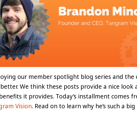
oying our member spotlight blog series and the 
 better. We think these posts provide a nice look
 benefits it provides. Today’s installment comes 
gram Vision
. Read on to learn why he’s such a big 