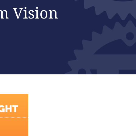
m Vision