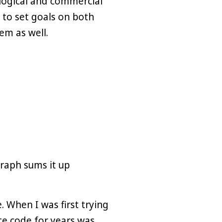
logical and commercial
to set goals on both
em as well.
graph sums it up
. When I was first trying
ote code for years was