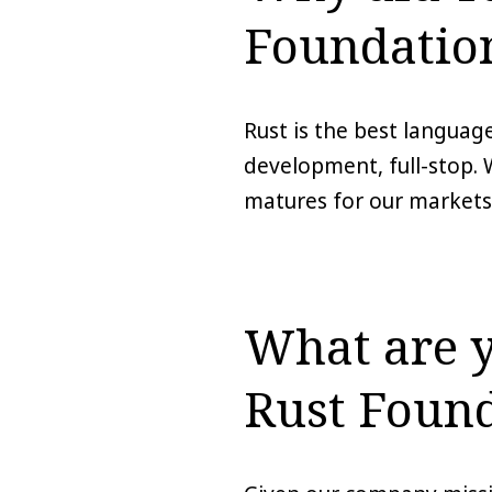
Foundatio
Rust is the best language
development, full-stop. 
matures for our markets;
What are y
Rust Foun