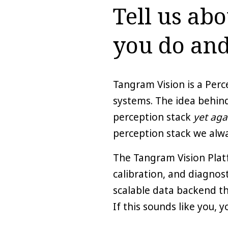
Tell us ab
you do and
Tangram Vision is a Per
systems. The idea behin
perception stack
yet aga
perception stack we alwa
The Tangram Vision Platf
calibration, and diagnos
scalable data backend tha
If this sounds like you, 