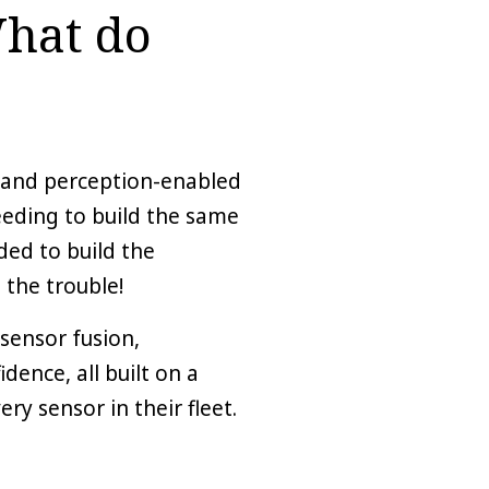
What do
, and perception-enabled
eeding to build the same
ed to build the
 the trouble!
sensor fusion,
ence, all built on a
ry sensor in their fleet.