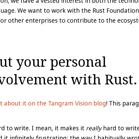
on, we have a vested interest in both the techno
uage. We want to work with the Rust Foundation 
for other enterprises to contribute to the ecosyst
out your personal
volvement with Rust.
t about it on the Tangram Vision blog
! This para
 to write. I mean, it makes it
really
hard to write
 it infinitely frustrating; the way I habitually wr