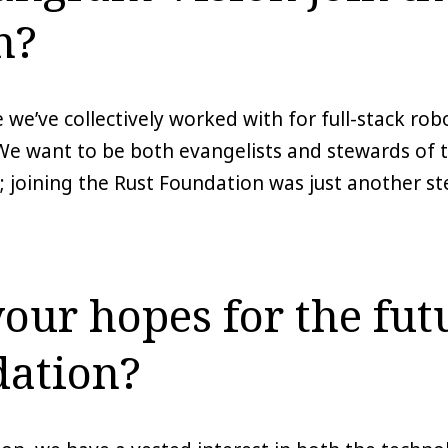
n?
 we’ve collectively worked with for full-stack ro
We want to be both evangelists and stewards of t
 joining the Rust Foundation was just another ste
our hopes for the futu
dation?