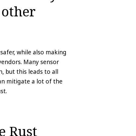
 other
safer, while also making
 vendors. Many sensor
 but this leads to all
n mitigate a lot of the
st.
e Rust