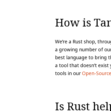
How is Tan
We’re a Rust shop, throu
a growing number of our 
best language to bring t
a tool that doesn’t exist
tools in our
Open-Source
Is Rust he