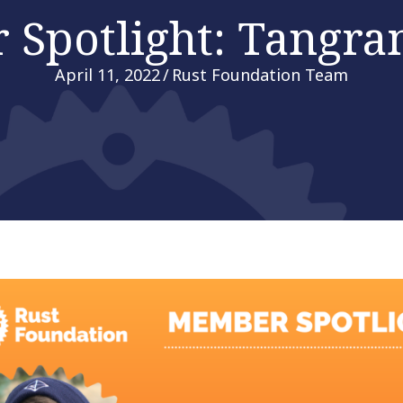
Spotlight: Tangra
April 11, 2022
/
Rust Foundation Team