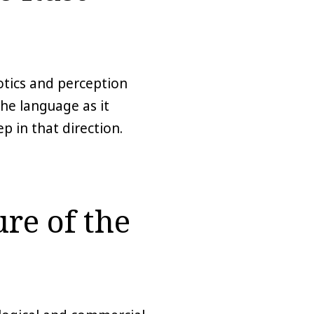
botics and perception
he language as it
p in that direction.
re of the