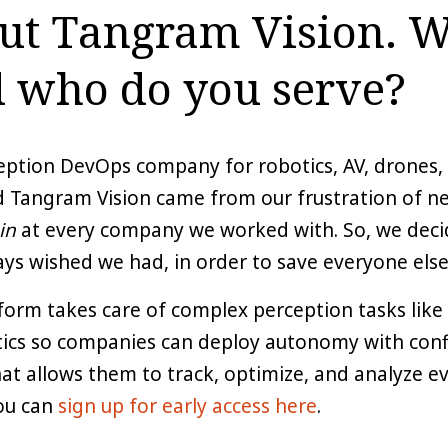
out Tangram Vision. 
 who do you serve?
ception DevOps company for robotics, AV, drones
d Tangram Vision came from our frustration of n
in
at every company we worked with. So, we decid
ys wished we had, in order to save everyone else
orm takes care of complex perception tasks like 
tics so companies can deploy autonomy with confid
t allows them to track, optimize, and analyze eve
you can
sign up for early access here
.