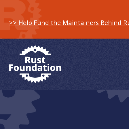
>> Help Fund the Maintainers Behind R