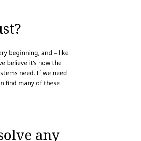
st?
ry beginning, and – like
 believe it’s now the
systems need. If we need
can find many of these
solve any