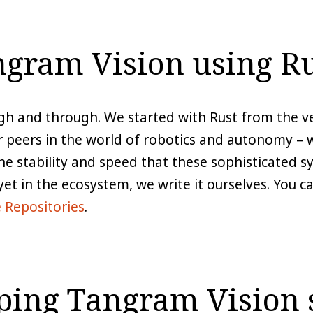
gram Vision using Ru
gh and through. We started with Rust from the ve
peers in the world of robotics and autonomy – we
he stability and speed that these sophisticated 
 yet in the ecosystem, we write it ourselves. You 
 Repositories
.
lping Tangram Vision 