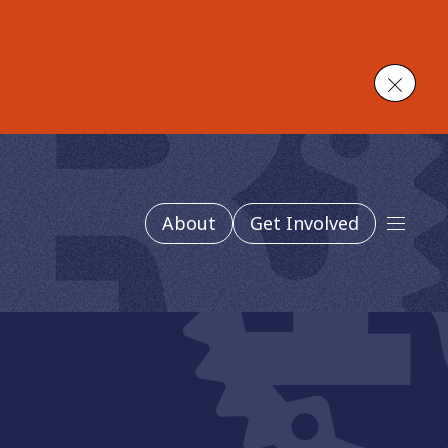
Close
About
Get Involved
Main