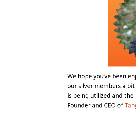
We hope you’ve been enj
our silver members a bit
is being utilized and the
Founder and CEO of
Tan