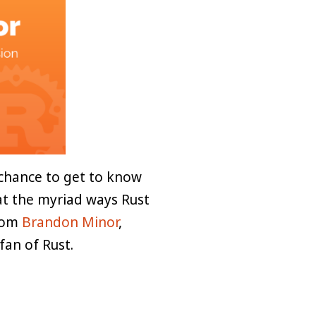
chance to get to know
 at the myriad ways Rust
from
Brandon Minor
,
fan of Rust.