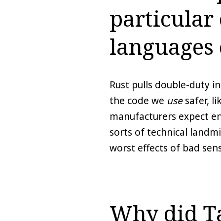
particular
languages 
Rust pulls double-duty i
the code we
use
safer, l
manufacturers expect end 
sorts of technical landm
worst effects of bad sen
Why did Ta