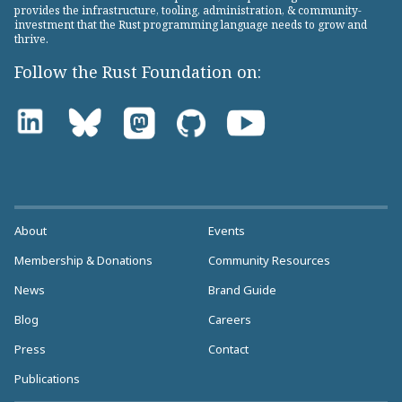
provides the infrastructure, tooling, administration, & community-
investment that the Rust programming language needs to grow and
thrive.
Follow the Rust Foundation on:
About
Events
Membership & Donations
Community Resources
News
Brand Guide
Blog
Careers
Press
Contact
Publications