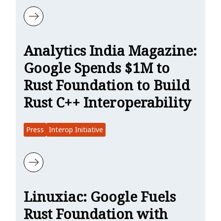
Learn more about The New Stack: Google Spends $1 Million to Make
Analytics India Magazine:
Google Spends $1M to
Rust Foundation to Build
Rust C++ Interoperability
Press
Interop Initiative
Learn more about Analytics India Magazine: Google Spends $1M to 
Linuxiac: Google Fuels
Rust Foundation with