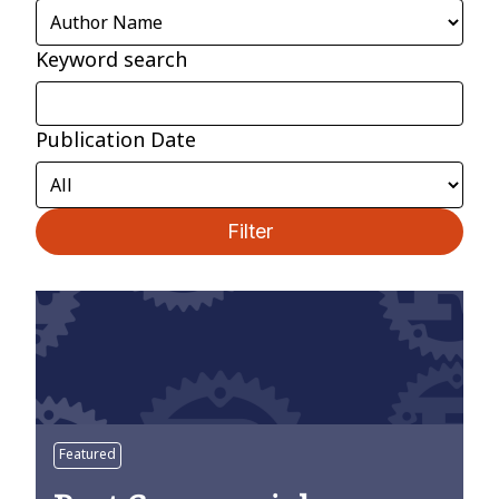
Keyword search
Publication Date
Filter
Featured