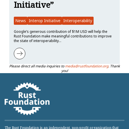
Initiative”
News
Interop Initiative
Interoperability
Google’s generous contribution of $1M USD will help the
Rust Foundation make meaningful contributions to improve
the state of interoperability…
Learn more about Google Contributes $1M to Rust Foundation to Su
Please direct all media inquiries to
media@rustfoundation.org
. Thank
you!
The Rust Foundation is an independent, non-profit organization that