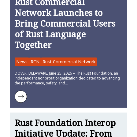
Rust Commercial
Network Launches to
Bring Commercial Users
of Rust Language
Together
News
RCN
Rust Commercial Network
DOVER, DELAWARE, June 25, 2026 – The Rust Foundation, an
independent nonprofit organization dedicated to advancing
the performance, safety, and…
Learn more about Rust Commercial Network Launches to Bring Co
Rust Foundation Interop
Initiative Update: From