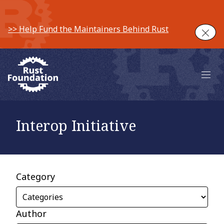
>> Help Fund the Maintainers Behind Rust
Clos
Main 
Interop Initiative
Category
Author