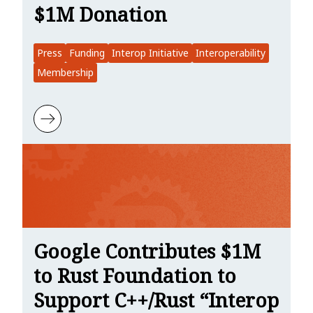
$1M Donation
Press
Funding
Interop Initiative
Interoperability
Membership
Learn more about Linuxiac: Google Fuels Rust Foundation with $1
Google Contributes $1M
to Rust Foundation to
Support C++/Rust “Interop