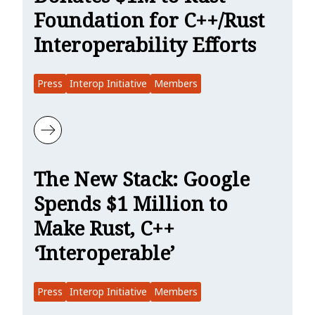
Foundation for C++/Rust
Interoperability Efforts
Press
Interop Initiative
Members
Learn more about SiliconANGLE: Google Donates $1M to Rust Founda
The New Stack: Google
Spends $1 Million to
Make Rust, C++
‘Interoperable’
Press
Interop Initiative
Members