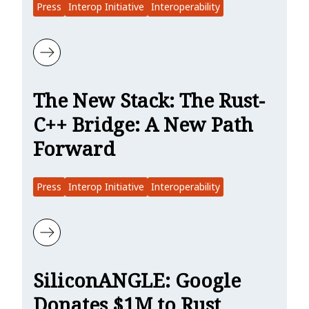
Press
Interop Initiative
Interoperability
Learn more about InfoWorld: Rust Foundation Moves Forward on C+
The New Stack: The Rust-
C++ Bridge: A New Path
Forward
Press
Interop Initiative
Interoperability
Learn more about The New Stack: The Rust-C++ Bridge: A New Pat
SiliconANGLE: Google
Donates $1M to Rust