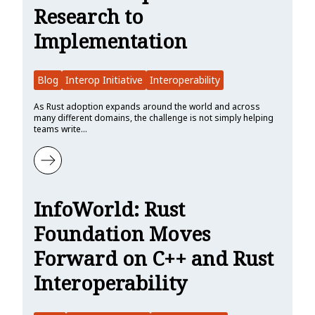
Research to
Implementation
Blog
Interop Initiative
Interoperability
As Rust adoption expands around the world and across
many different domains, the challenge is not simply helping
teams write…
Learn more about Rust Foundation Interop Initiative Update: Fro
InfoWorld: Rust
Foundation Moves
Forward on C++ and Rust
Interoperability