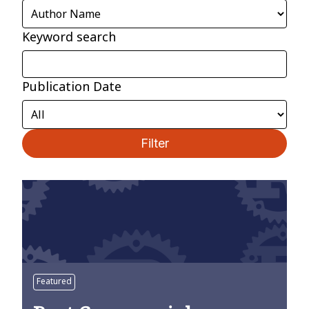
Keyword search
Publication Date
Filter
Featured