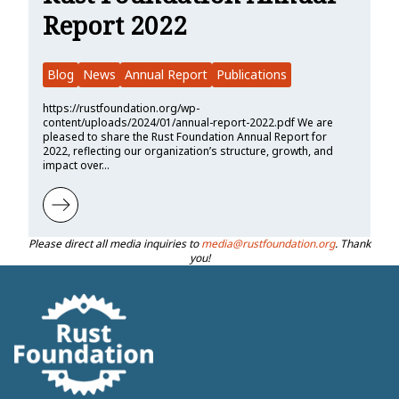
Report 2022
Blog
News
Annual Report
Publications
https://rustfoundation.org/wp-
content/uploads/2024/01/annual-report-2022.pdf We are
pleased to share the Rust Foundation Annual Report for
2022, reflecting our organization’s structure, growth, and
impact over…
Learn more about Rust Foundation Annual Report 2022
Please direct all media inquiries to
media@rustfoundation.org
. Thank
you!