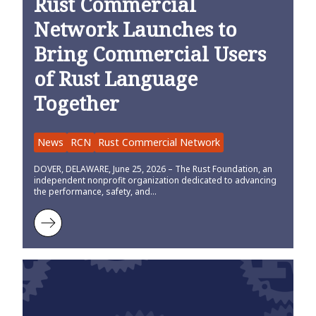
Rust Commercial
Network Launches to
Bring Commercial Users
of Rust Language
Together
News
RCN
Rust Commercial Network
DOVER, DELAWARE, June 25, 2026 – The Rust Foundation, an
independent nonprofit organization dedicated to advancing
the performance, safety, and…
Learn more about Rust Commercial Network Launches to Bring Co