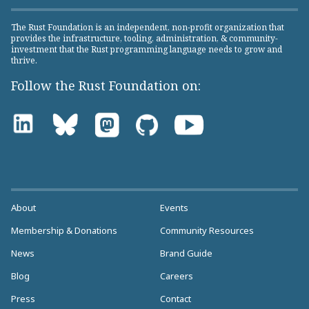
The Rust Foundation is an independent, non-profit organization that
provides the infrastructure, tooling, administration, & community-
investment that the Rust programming language needs to grow and
thrive.
Follow the Rust Foundation on:
About
Events
Membership & Donations
Community Resources
News
Brand Guide
Blog
Careers
Press
Contact