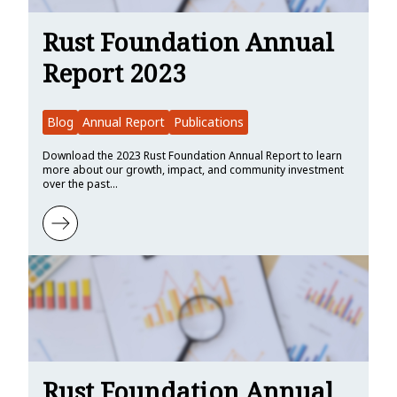
Rust Foundation Annual
Report 2023
Blog
Annual Report
Publications
Download the 2023 Rust Foundation Annual Report to learn
more about our growth, impact, and community investment
over the past…
Learn more about Rust Foundation Annual Report 2023
Rust Foundation Annual