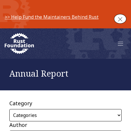
>> Help Fund the Maintainers Behind Rust
Clos
Main 
Annual Report
Category
Author