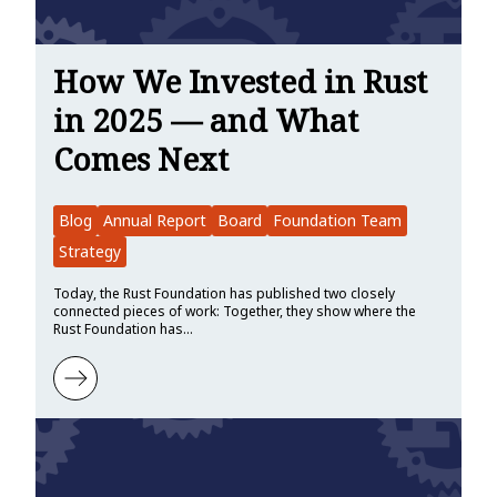
How We Invested in Rust
in 2025 — and What
Comes Next
Blog
Annual Report
Board
Foundation Team
Strategy
Today, the Rust Foundation has published two closely
connected pieces of work: Together, they show where the
Rust Foundation has…
Learn more about How We Invested in Rust in 2025 — and What C