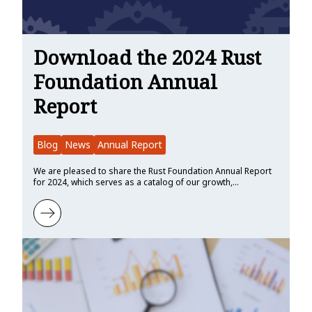
Download the 2024 Rust
Foundation Annual
Report
Blog
News
Annual Report
We are pleased to share the Rust Foundation Annual Report
for 2024, which serves as a catalog of our growth,…
Learn more about Download the 2024 Rust Foundation Annual Rep