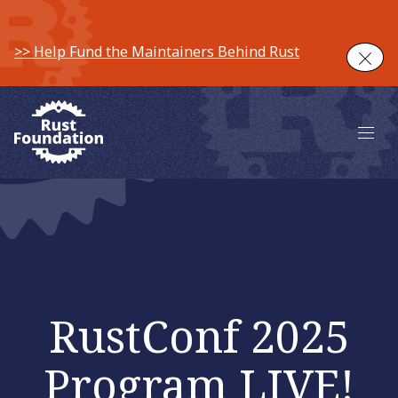
>> Help Fund the Maintainers Behind Rust
Clos
Main 
RustConf 2025
Program LIVE!