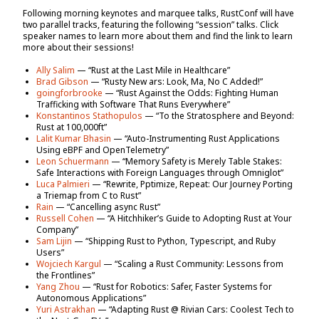
Following morning keynotes and marquee talks, RustConf will have
two parallel tracks, featuring the following “session” talks. Click
speaker names to learn more about them and find the link to learn
more about their sessions!
Ally Salim
— “Rust at the Last Mile in Healthcare”
Brad Gibson
— “Rusty New ars: Look, Ma, No C Added!”
goingforbrooke
— “Rust Against the Odds: Fighting Human
Trafficking with Software That Runs Everywhere”
Konstantinos Stathopulos
— “To the Stratosphere and Beyond:
Rust at 100,000ft”
Lalit Kumar Bhasin
— “Auto-Instrumenting Rust Applications
Using eBPF and OpenTelemetry”
Leon Schuermann
— “Memory Safety is Merely Table Stakes:
Safe Interactions with Foreign Languages through Omniglot”
Luca Palmieri
— “Rewrite, Pptimize, Repeat: Our Journey Porting
a Triemap from C to Rust”
Rain
— “Cancelling async Rust”
Russell Cohen
— “A Hitchhiker’s Guide to Adopting Rust at Your
Company”
Sam Lijin
— “Shipping Rust to Python, Typescript, and Ruby
Users”
Wojciech Kargul
— “Scaling a Rust Community: Lessons from
the Frontlines”
Yang Zhou
— “Rust for Robotics: Safer, Faster Systems for
Autonomous Applications”
Yuri Astrakhan
— “Adapting Rust @ Rivian Cars: Coolest Tech to