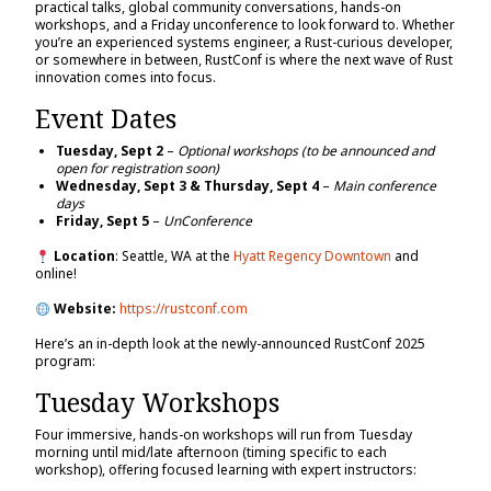
practical talks, global community conversations, hands-on
workshops, and a Friday unconference to look forward to. Whether
you’re an experienced systems engineer, a Rust-curious developer,
or somewhere in between, RustConf is where the next wave of Rust
innovation comes into focus.
Event Dates
Tuesday, Sept 2
–
Optional workshops (to be announced and
open for registration soon)
Wednesday, Sept 3 & Thursday, Sept 4
–
Main conference
days
Friday, Sept 5
–
UnConference
Location
: Seattle, WA at the
Hyatt Regency Downtown
and
online!
Website:
https://rustconf.com
Here’s an in-depth look at the newly-announced RustConf 2025
program:
Tuesday Workshops
Four immersive, hands-on workshops will run from Tuesday
morning until mid/late afternoon (timing specific to each
workshop), offering focused learning with expert instructors: