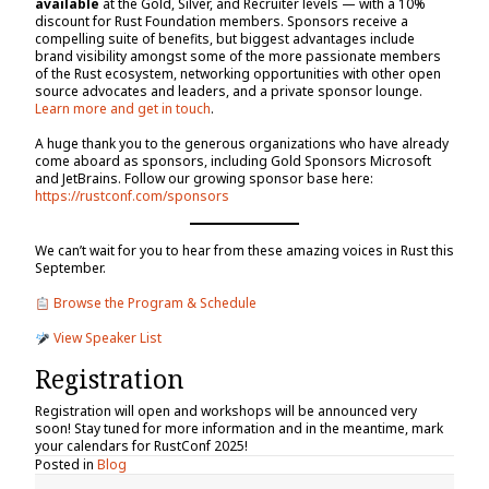
available
at the Gold, Silver, and Recruiter levels — with a 10%
discount for Rust Foundation members. Sponsors receive a
compelling suite of benefits, but biggest advantages include
brand visibility amongst some of the more passionate members
of the Rust ecosystem, networking opportunities with other open
source advocates and leaders, and a private sponsor lounge.
Learn more and get in touch
.
A huge thank you to the generous organizations who have already
come aboard as sponsors, including Gold Sponsors Microsoft
and JetBrains. Follow our growing sponsor base here:
https://rustconf.com/sponsors
We can’t wait for you to hear from these amazing voices in Rust this
September.
Browse the Program & Schedule
View Speaker List
Registration
Registration will open and workshops will be announced very
soon! Stay tuned for more information and in the meantime, mark
your calendars for RustConf 2025!
Posted in
Blog