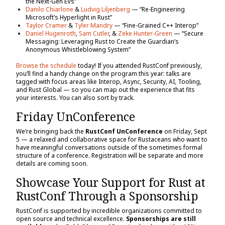
the Next-Gen EVs”
Danilo Chiarlone
&
Ludvig Liljenberg
— “Re-Engineering
Microsoft’s Hyperlight in Rust”
Taylor Cramer
&
Tyler Mandry
— “Fine-Grained C++ Interop”
Daniel Hugenroth
,
Sam Cutler
, &
Zeke Hunter-Green
— “Secure
Messaging: Leveraging Rust to Create the Guardian’s
Anonymous Whistleblowing System”
Browse the schedule
today! If you attended RustConf previously,
you’ll find a handy change on the program this year: talks are
tagged with focus areas like Interop, Async, Security, AI, Tooling,
and Rust Global — so you can map out the experience that fits
your interests. You can also sort by track.
Friday UnConference
We’re bringing back the
RustConf UnConference
on Friday, Sept
5 — a relaxed and collaborative space for Rustaceans who want to
have meaningful conversations outside of the sometimes formal
structure of a conference. Registration will be separate and more
details are coming soon.
Showcase Your Support for Rust at
RustConf Through a Sponsorship
RustConf is supported by incredible organizations committed to
open source and technical excellence.
Sponsorships are still