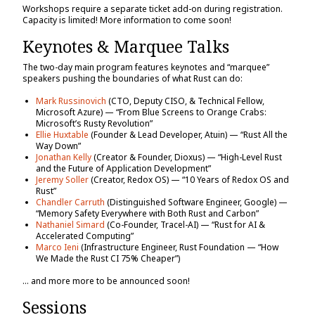
Workshops require a separate ticket add-on during registration.
Capacity is limited! More information to come soon!
Keynotes & Marquee Talks
The two-day main program features keynotes and “marquee”
speakers pushing the boundaries of what Rust can do:
Mark Russinovich
(CTO, Deputy CISO, & Technical Fellow,
Microsoft Azure) — “From Blue Screens to Orange Crabs:
Microsoft’s Rusty Revolution”
Ellie Huxtable
(Founder & Lead Developer, Atuin) — “Rust All the
Way Down”
Jonathan Kelly
(Creator & Founder, Dioxus) — “High-Level Rust
and the Future of Application Development”
Jeremy Soller
(Creator, Redox OS) — “10 Years of Redox OS and
Rust”
Chandler Carruth
(Distinguished Software Engineer, Google) —
“Memory Safety Everywhere with Both Rust and Carbon”
Nathaniel Simard
(Co-Founder, Tracel-AI) — “Rust for AI &
Accelerated Computing”
Marco Ieni
(Infrastructure Engineer, Rust Foundation — “How
We Made the Rust CI 75% Cheaper”)
… and more more to be announced soon!
Sessions