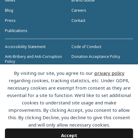
Blog
Careers
Press
Contact
Publications
Accessibility Statement
Code of Conduct
Anti-Bribery and Anti-Corruption
Donation Acceptance Policy
Policy
Privacy Policy
Anti-Trust Policy
By visiting our site, you agree to our
privacy policy
>> More Policies & Resources
regarding cookies, tracking statistics, etc. Under GDPR,
Bylaws
necessary cookies are exempt from consent as they are
essential for a site to function. We’d like to set additional
cookies to understand site usage and make
improvements. By clicking Accept, you consent to allow
this. By clicking Decline, you decline to give this consent
Copyright © 2026 the Rust Foundation. All rights reserved. The Rust
and will only allow necessary cookies.
Foundation has registered trademarks and uses trademarks. For a list of
trademarks of the Rust Foundation, please see the
Trademark Policy.
Accept