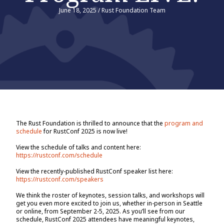
June 18, 2025
/
Rust Foundation Team
The Rust Foundation is thrilled to announce that the
program and
schedule
for RustConf 2025 is now live!
View the schedule of talks and content here:
https://rustconf.com/schedule
View the recently-published RustConf speaker list here:
https://rustconf.com/speakers
We think the roster of keynotes, session talks, and workshops will
get you even more excited to join us, whether in-person in Seattle
or online, from September 2-5, 2025. As you’ll see from our
schedule, RustConf 2025 attendees have meaningful keynotes,