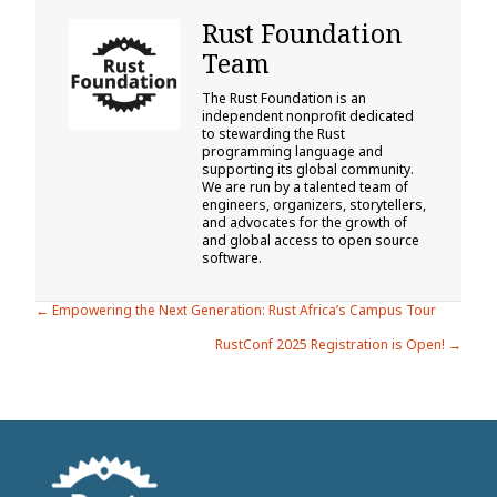
Rust Foundation
Team
The Rust Foundation is an
independent nonprofit dedicated
to stewarding the Rust
programming language and
supporting its global community.
We are run by a talented team of
engineers, organizers, storytellers,
and advocates for the growth of
and global access to open source
software.
Posts
← Empowering the Next Generation: Rust Africa’s Campus Tour
RustConf 2025 Registration is Open! →
navigation