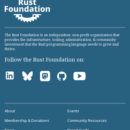
The Rust Foundation is an independent, non-profit organization that
provides the infrastructure, tooling, administration, & community-
investment that the Rust programming language needs to grow and
thrive.
Follow the Rust Foundation on:
About
Events
Membership & Donations
Community Resources
News
Brand Guide