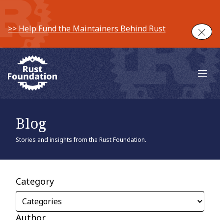
>> Help Fund the Maintainers Behind Rust
Clos
Main 
Blog
Stories and insights from the Rust Foundation.
Category
Author