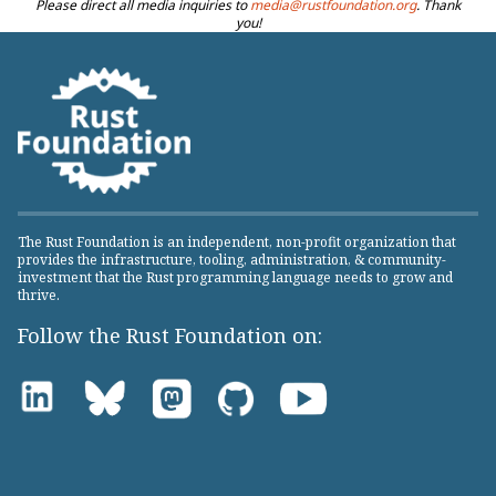
Please direct all media inquiries to
media@rustfoundation.org
. Thank
you!
The Rust Foundation is an independent, non-profit organization that
provides the infrastructure, tooling, administration, & community-
investment that the Rust programming language needs to grow and
thrive.
Follow the Rust Foundation on: