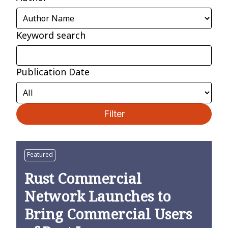
Keyword search
Publication Date
Filter
Featured
Rust Commercial
Network Launches to
Bring Commercial Users