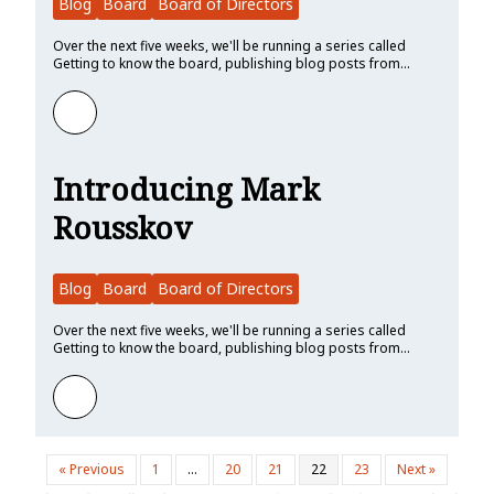
Blog
Board
Board of Directors
Over the next five weeks, we'll be running a series called
Getting to know the board, publishing blog posts from…
Learn more about Introducing Nell Shamrell-Harrington
Introducing Mark
Rousskov
Blog
Board
Board of Directors
Over the next five weeks, we'll be running a series called
Getting to know the board, publishing blog posts from…
Learn more about Introducing Mark Rousskov
« Previous
1
…
20
21
22
23
Next »