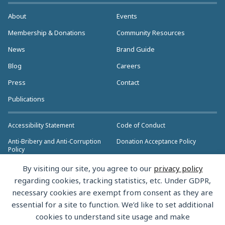
About
Events
Membership & Donations
Community Resources
News
Brand Guide
Blog
Careers
Press
Contact
Publications
Accessibility Statement
Code of Conduct
Anti-Bribery and Anti-Corruption
Donation Acceptance Policy
Policy
Privacy Policy
Anti-Trust Policy
By visiting our site, you agree to our
privacy policy
>> More Policies & Resources
regarding cookies, tracking statistics, etc. Under GDPR,
Bylaws
necessary cookies are exempt from consent as they are
essential for a site to function. We’d like to set additional
cookies to understand site usage and make