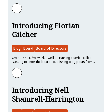
Learn more about Introducing Peixin Hou
Introducing Florian
Gilcher
Blog
Board
Board of Directors
Over the next five weeks, we’ll be running a series called
“Getting to know the board”, publishing blog posts from…
Learn more about Introducing Florian Gilcher
Introducing Nell
Shamrell-Harrington