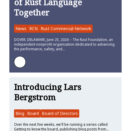
of Rust Language
Together
News
RCN
Rust Commercial Network
DOVER, DELAWARE, June 25, 2026 – The Rust Foundation, an
independent nonprofit organization dedicated to advancing
the performance, safety, and…
Learn more about Rust Commercial Network Launches to Bring Co
Introducing Lars
Bergstrom
Blog
Board
Board of Directors
Over the next five weeks, we'll be running a series called
Getting to know the board, publishing blog posts from…