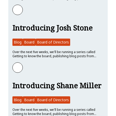
Learn more about Introducing Lars Bergstrom
Introducing Josh Stone
Blog
Board
Board of Directors
Over the next five weeks, we'll be running a series called
Getting to know the board, publishing blog posts from…
Learn more about Introducing Josh Stone
Introducing Shane Miller
Blog
Board
Board of Directors
Over the next five weeks, we'll be running a series called
Getting to know the board, publishing blog posts from…