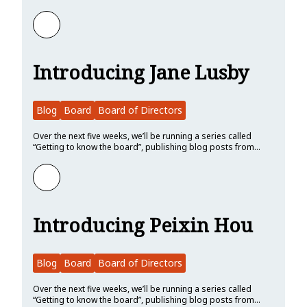
Learn more about Introducing Shane Miller
Introducing Jane Lusby
Blog
Board
Board of Directors
Over the next five weeks, we’ll be running a series called
“Getting to know the board”, publishing blog posts from…
Learn more about Introducing Jane Lusby
Introducing Peixin Hou
Blog
Board
Board of Directors
Over the next five weeks, we’ll be running a series called
“Getting to know the board”, publishing blog posts from…