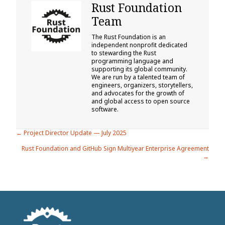
Rust Foundation
Team
The Rust Foundation is an
independent nonprofit dedicated
to stewarding the Rust
programming language and
supporting its global community.
We are run by a talented team of
engineers, organizers, storytellers,
and advocates for the growth of
and global access to open source
software.
Posts
← Project Director Update — July 2025
Rust Foundation and GitHub Sign Multiyear Enterprise Agreement
navigation
→