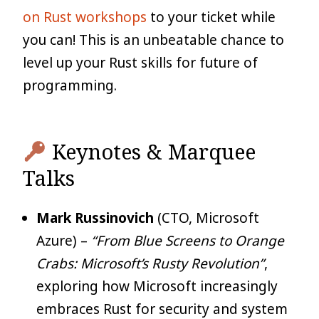
on Rust workshops
to your ticket while
you can! This is an unbeatable chance to
level up your Rust skills for future of
programming.
Keynotes & Marquee
Talks
Mark Russinovich
(CTO, Microsoft
Azure) –
“From Blue Screens to Orange
Crabs: Microsoft’s Rusty Revolution”
,
exploring how Microsoft increasingly
embraces Rust for security and system