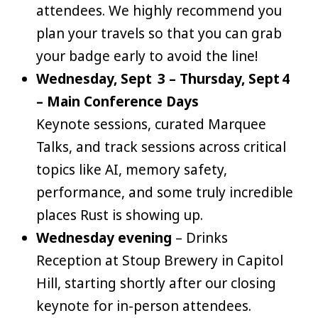
attendees. We highly recommend you
plan your travels so that you can grab
your badge early to avoid the line!
Wednesday, Sept 3 – Thursday, Sept 4
– Main Conference Days
Keynote sessions, curated Marquee
Talks, and track sessions across critical
topics like AI, memory safety,
performance, and some truly incredible
places Rust is showing up.
Wednesday evening
– Drinks
Reception at Stoup Brewery in Capitol
Hill, starting shortly after our closing
keynote for in-person attendees.