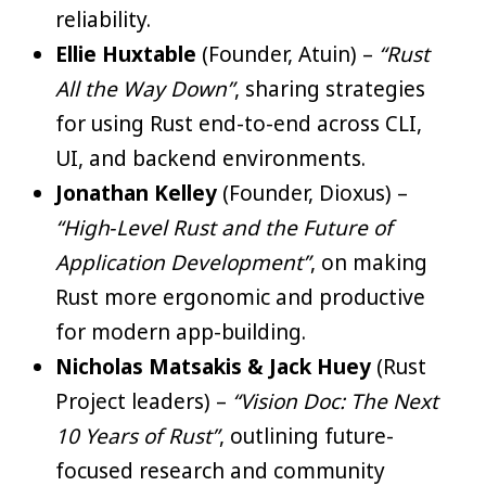
reliability.
Ellie Huxtable
(Founder, Atuin) –
“Rust
All the Way Down”
, sharing strategies
for using Rust end-to-end across CLI,
UI, and backend environments.
Jonathan Kelley
(Founder, Dioxus) –
“High‑Level Rust and the Future of
Application Development”
, on making
Rust more ergonomic and productive
for modern app-building.
Nicholas Matsakis & Jack Huey
(Rust
Project leaders) –
“Vision Doc: The Next
10 Years of Rust”
, outlining future-
focused research and community