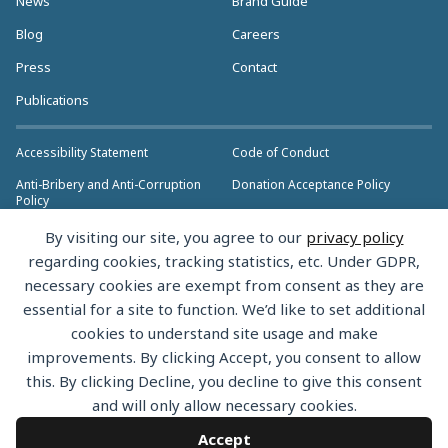
News
Brand Guide
Blog
Careers
Press
Contact
Publications
Accessibility Statement
Code of Conduct
Anti-Bribery and Anti-Corruption
Donation Acceptance Policy
Policy
Privacy Policy
Anti-Trust Policy
By visiting our site, you agree to our
privacy policy
>> More Policies & Resources
regarding cookies, tracking statistics, etc. Under GDPR,
Bylaws
necessary cookies are exempt from consent as they are
essential for a site to function. We’d like to set additional
cookies to understand site usage and make
improvements. By clicking Accept, you consent to allow
this. By clicking Decline, you decline to give this consent
Copyright © 2026 the Rust Foundation. All rights reserved. The Rust
and will only allow necessary cookies.
Foundation has registered trademarks and uses trademarks. For a list of
trademarks of the Rust Foundation, please see the
Trademark Policy.
Accept