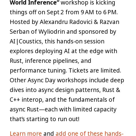
World Inference”
workshop is kicking
things off on Sept 2 from 9 AM to 6 PM.
Hosted by Alexandru Radovici & Razvan
Serban of Wyliodrin and sponsored by
AI|Coustics, this hands‑on session
explores deploying AI at the edge with
Rust, inference pipelines, and
performance tuning. Tickets are limited.
Other Async Day workshops include deep
dives into async design patterns, Rust &
C++ interop, and the fundamentals of
async Rust—each with limited capacity
that’s starting to run out!
Learn more
and
add one of these hands-