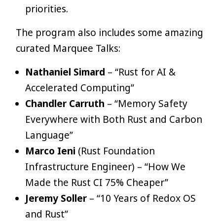
priorities.
The program also includes some amazing
curated Marquee Talks:
Nathaniel Simard
– “Rust for AI &
Accelerated Computing”
Chandler Carruth
– “Memory Safety
Everywhere with Both Rust and Carbon
Language”
Marco Ieni
(Rust Foundation
Infrastructure Engineer) – “How We
Made the Rust CI 75% Cheaper”
Jeremy Soller
– “10 Years of Redox OS
and Rust”