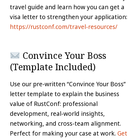
travel guide and learn how you can get a
visa letter to strengthen your application:
https://rustconf.com/travel-resources/
Convince Your Boss
(Template Included)
Use our pre-written “Convince Your Boss”
letter template to explain the business
value of RustConf: professional
development, real-world insights,
networking, and cross-team alignment.
Perfect for making your case at work.
Get