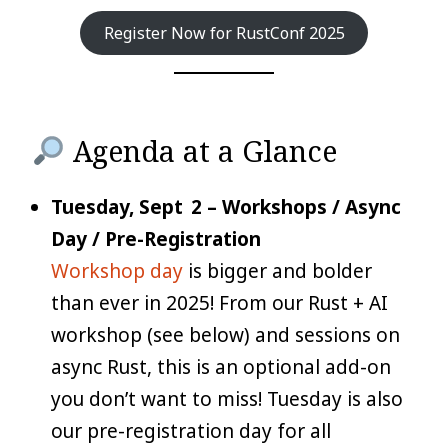
Register Now for RustConf 2025
Agenda at a Glance
Tuesday, Sept 2 – Workshops / Async
Day / Pre-Registration
Workshop day
is bigger and bolder
than ever in 2025! From our Rust + AI
workshop (see below) and sessions on
async Rust, this is an optional add-on
you don’t want to miss! Tuesday is also
our pre-registration day for all