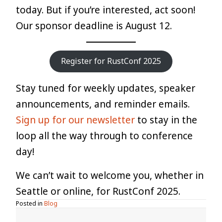
today. But if you’re interested, act soon!
Our sponsor deadline is August 12.
Register for RustConf 2025
Stay tuned for weekly updates, speaker
announcements, and reminder emails.
Sign up for our newsletter
to stay in the
loop all the way through to conference
day!
We can’t wait to welcome you, whether in
Seattle or online, for RustConf 2025.
Posted in
Blog