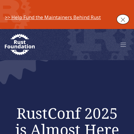
>> Help Fund the Maintainers Behind Rust
Clos
Main 
RustConf 2025
is Almost Here