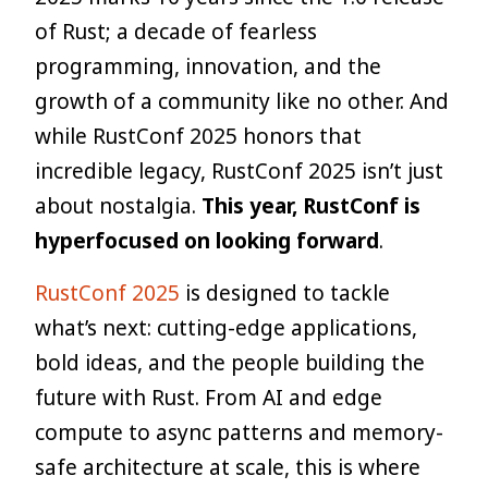
of Rust; a decade of fearless
programming, innovation, and the
growth of a community like no other. And
while RustConf 2025 honors that
incredible legacy, RustConf 2025 isn’t just
about nostalgia.
This year, RustConf is
hyperfocused on looking forward
.
RustConf 2025
is designed to tackle
what’s next: cutting-edge applications,
bold ideas, and the people building the
future with Rust. From AI and edge
compute to async patterns and memory-
safe architecture at scale, this is where