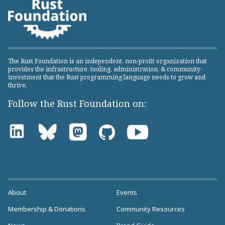
The Rust Foundation is an independent, non-profit organization that
provides the infrastructure, tooling, administration, & community-
investment that the Rust programming language needs to grow and
thrive.
Follow the Rust Foundation on:
About
Events
Membership & Donations
Community Resources