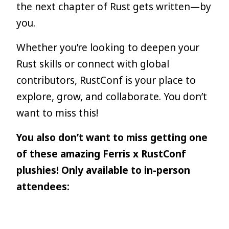
the next chapter of Rust gets written—by
you.
Whether you’re looking to deepen your
Rust skills or connect with global
contributors, RustConf is your place to
explore, grow, and collaborate. You don’t
want to miss this!
You also don’t want to miss getting one
of these amazing Ferris x RustConf
plushies! Only available to in-person
attendees: