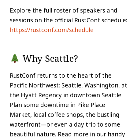
Explore the full roster of speakers and
sessions on the official RustConf schedule:
https://rustconf.com/schedule
Why Seattle?
RustConf returns to the heart of the
Pacific Northwest: Seattle, Washington, at
the Hyatt Regency in downtown Seattle.
Plan some downtime in Pike Place
Market, local coffee shops, the bustling
waterfront—or even a day trip to some
beautiful nature. Read more in our handy