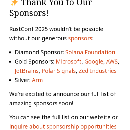
Thank You to Our
Sponsors!
RustConf 2025 wouldn’t be possible
without our generous
sponsors
:
Diamond Sponsor:
Solana Foundation
Gold Sponsors:
Microsoft
,
Google
,
AWS
,
JetBrains
,
Polar Signals
,
Zed Industries
Silver:
Arm
We’re excited to announce our full list of
amazing sponsors soon!
You can see the full list on our website or
inquire about sponsorship opportunities