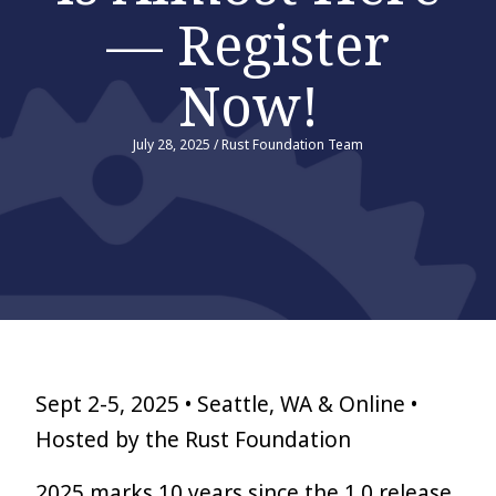
— Register
Now!
July 28, 2025
/
Rust Foundation Team
Sept 2-5, 2025 • Seattle, WA & Online •
Hosted by the Rust Foundation
2025 marks 10 years since the 1.0 release