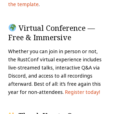
the template
.
Virtual Conference —
Free & Immersive
Whether you can join in person or not,
the RustConf virtual experience includes
live-streamed talks, interactive Q&A via
Discord, and access to all recordings
afterward. Best of all: it’s free again this
year for non-attendees.
Register today!