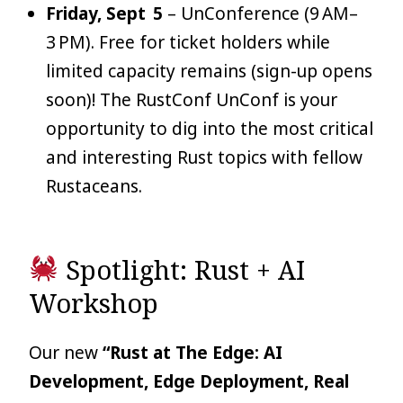
Friday, Sept 5
– UnConference (9 AM–
3 PM). Free for ticket holders while
limited capacity remains (sign-up opens
soon)! The RustConf UnConf is your
opportunity to dig into the most critical
and interesting Rust topics with fellow
Rustaceans.
Spotlight: Rust + AI
Workshop
Our new
“Rust at The Edge: AI
Development, Edge Deployment, Real