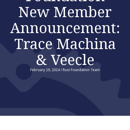
New Member
Announcement:
Trace Machina
& Veecle
February 29, 2024
/
Rust Foundation Team