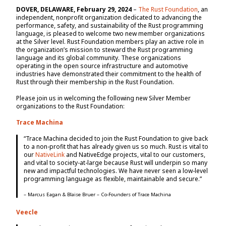
DOVER, DELAWARE, February 29, 2024
–
The Rust Foundation
, an
independent, nonprofit organization dedicated to advancing the
performance, safety, and sustainability of the Rust programming
language, is pleased to welcome two new member organizations
at the Silver level. Rust Foundation members play an active role in
the organization’s mission to steward the Rust programming
language and its global community. These organizations
operating in the open source infrastructure and automotive
industries have demonstrated their commitment to the health of
Rust through their membership in the Rust Foundation.
Please join us in welcoming the following new Silver Member
organizations to the Rust Foundation:
Trace Machina
“Trace Machina decided to join the Rust Foundation to give back
to a non-profit that has already given us so much. Rust is vital to
our
NativeLink
and NativeEdge projects, vital to our customers,
and vital to society-at-large because Rust will underpin so many
new and impactful technologies. We have never seen a low-level
programming language as flexible, maintainable and secure.”
– Marcus Eagan & Blaise Bruer – Co-Founders of Trace Machina
Veecle