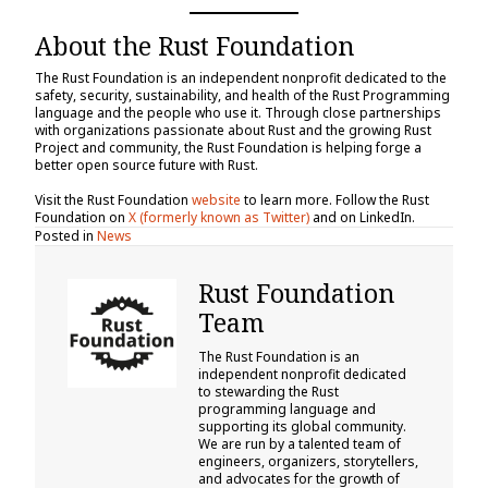
About the Rust Foundation
The Rust Foundation is an independent nonprofit dedicated to the
safety, security, sustainability, and health of the Rust Programming
language and the people who use it. Through close partnerships
with organizations passionate about Rust and the growing Rust
Project and community, the Rust Foundation is helping forge a
better open source future with Rust.
Visit the Rust Foundation
website
to learn more. Follow the Rust
Foundation on
X (formerly known as Twitter)
and on LinkedIn.
Posted in
News
Rust Foundation
Team
The Rust Foundation is an
independent nonprofit dedicated
to stewarding the Rust
programming language and
supporting its global community.
We are run by a talented team of
engineers, organizers, storytellers,
and advocates for the growth of