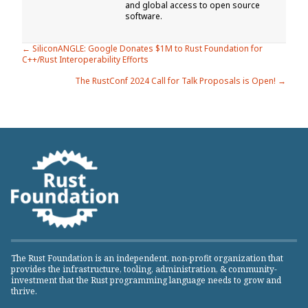
and global access to open source
software.
Posts
← SiliconANGLE: Google Donates $1M to Rust Foundation for
C++/Rust Interoperability Efforts
navigation
The RustConf 2024 Call for Talk Proposals is Open! →
The Rust Foundation is an independent, non-profit organization that
provides the infrastructure, tooling, administration, & community-
investment that the Rust programming language needs to grow and
thrive.