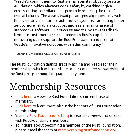
“Veecle’s commitment to Rust stems from its robust typestate
API design, which elevates code safety by catching logical
errors during compilation, significantly reducing the risk of
critical failures. The async/await paradigms align perfectly with
the event-driven nature of automotive systems, facilitating faster
setup, more reliable execution, and easier maintenance of
automotive software. Our success and the positive feedback
from our customers are a testament to Rust’s capabilities,
motivating us to support the Rust Foundation and promote
Veecle’s innovative solutions within this community.”
– Stefan Nürnberger, CEO & Co-Founder, Veecle
The Rust Foundation thanks Trace Machina and Veecle for their
membership, which will contribute to our continued stewardship of
the Rust programming language ecosystem.
Membership Resources
Click here
to view the Rust Foundation’s current base of
members.
Click here
to learn more about the benefits of Rust Foundation
membership.
Visit the
Rust Foundation’s blog
to read interviews and stories
with Rust Foundation members.
To inquire about becoming a member of the Rust Foundation,
please email the team at
membership@rustfoundation.org
.