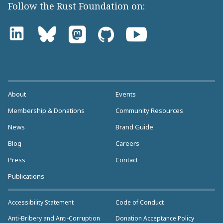
Follow the Rust Foundation on:
About
Events
Membership & Donations
Community Resources
News
Brand Guide
Blog
Careers
Press
Contact
Publications
Accessibility Statement
Code of Conduct
Anti-Bribery and Anti-Corruption
Donation Acceptance Policy