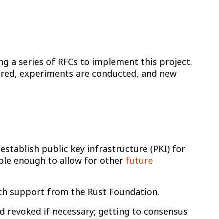
g a series of RFCs to implement this project.
hered, experiments are conducted, and new
.
 establish public key infrastructure (PKI) for
ible enough to allow for other
future
ith support from the Rust Foundation.
nd revoked if necessary; getting to consensus