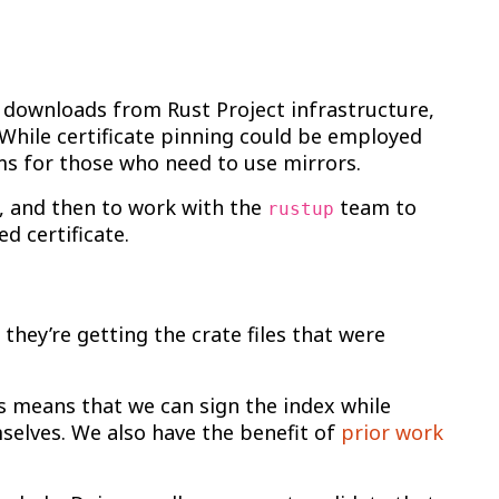
S downloads from Rust Project infrastructure,
 While certificate pinning could be employed
ms for those who need to use mirrors.
s, and then to work with the
team to
rustup
d certificate.
hey’re getting the crate files that were
s means that we can sign the index while
mselves. We also have the benefit of
prior work