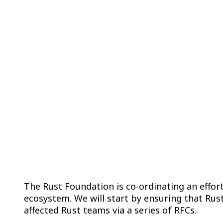
Improving Suppl
The Rust Foundation is co-ordinating an effor
ecosystem. We will start by ensuring that Rust
affected Rust teams via a series of RFCs.