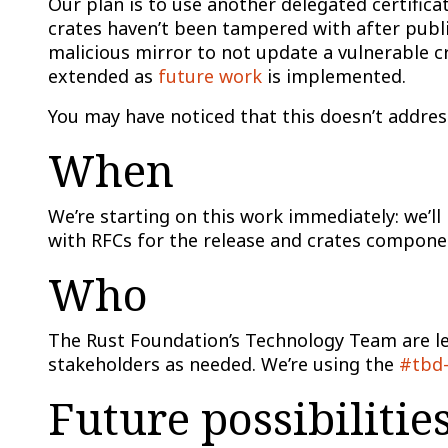
Our plan is to use another delegated certifica
crates haven’t been tampered with after publis
malicious mirror to not update a vulnerable cr
extended as
future work
is implemented.
You may have noticed that this doesn’t address
When
We’re starting on this work immediately: we’l
with RFCs for the release and crates componen
Who
The Rust Foundation’s Technology Team are lea
stakeholders as needed. We’re using the
#tbd-
Future possibilitie