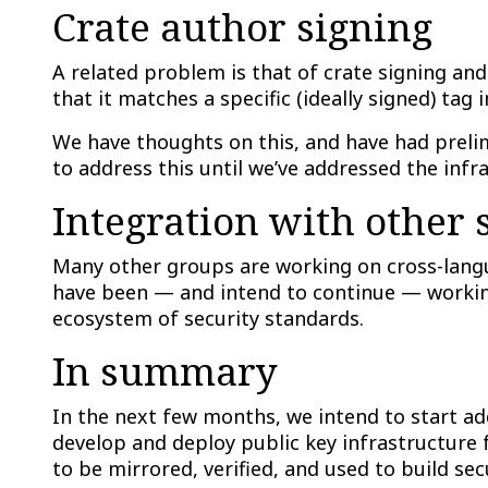
Crate author signing
A related problem is that of crate signing and 
that it matches a specific (ideally signed) tag i
We have thoughts on this, and have had prelim
to address this until we’ve addressed the infr
Integration with other
Many other groups are working on cross-langu
have been — and intend to continue — working
ecosystem of security standards.
In summary
In the next few months, we intend to start add
develop and deploy public key infrastructure f
to be mirrored, verified, and used to build sec