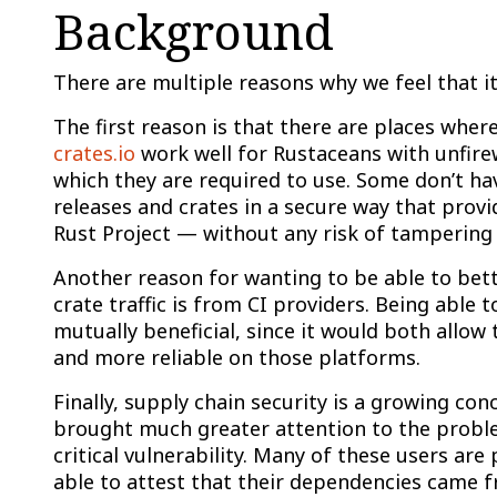
Background
There are multiple reasons why we feel that it’
The first reason is that there are places wher
crates.io
work well for Rustaceans with unfirewa
which they are required to use. Some don’t have
releases and crates in a secure way that prov
Rust Project — without any risk of tampering —
Another reason for wanting to be able to bett
crate traffic is from CI providers. Being able
mutually beneficial, since it would both allo
and more reliable on those platforms.
Finally, supply chain security is a growing c
brought much greater attention to the proble
critical vulnerability. Many of these users ar
able to attest that their dependencies came fr