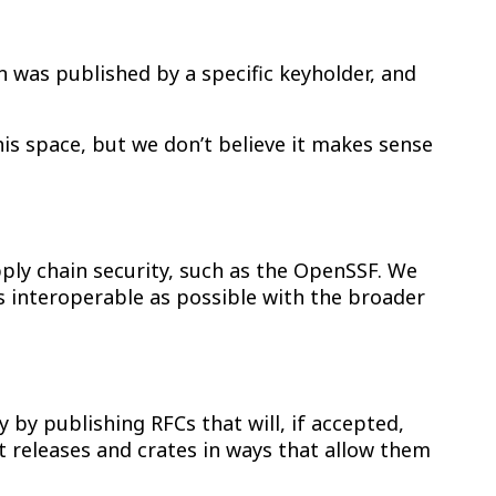
on was published by a specific keyholder, and
is space, but we don’t believe it makes sense
ly chain security, such as the OpenSSF. We
s interoperable as possible with the broader
 by publishing RFCs that will, if accepted,
t releases and crates in ways that allow them