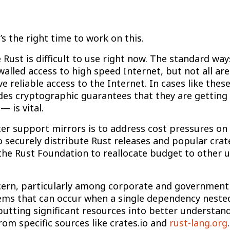
s the right time to work on this.
e Rust is difficult to use right now. The standard wa
lled access to high speed Internet, but not all are 
 reliable access to the Internet. In cases like thes
ides cryptographic guarantees that they are gettin
 is vital.
er support mirrors is to address cost pressures on 
 to securely distribute Rust releases and popular cra
w the Rust Foundation to reallocate budget to other 
oncern, particularly among corporate and government
ms that can occur when a single dependency nested
e putting significant resources into better understa
om specific sources like crates.io and
rust-lang.org
.