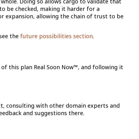
 whole. Doing so allows cargo to validate that
 to be checked, making it harder for a
or expansion, allowing the chain of trust to be
 see the
future possibilities section
.
 of this plan Real Soon Now™, and following it
ct, consulting with other domain experts and
eedback and suggestions there.