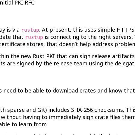
nitial PKI RFC.
ay is via
. At present, this uses simple HTTP
rustup
idate that
is connecting to the right servers.
rustup
rtificate stores, that doesn’t help address proble
thin the new Rust PKI that can sign release artifact
cts are signed by the release team using the delegate
 need to be able to download crates and know that t
oth sparse and Git) includes SHA-256 checksums. Thi
 without having to immediately sign crate files the
able to learn from.