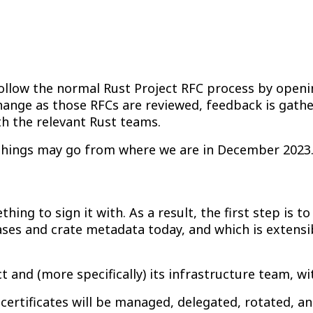
llow the normal Rust Project RFC process by openin
change as those RFCs are reviewed, feedback is gat
h the relevant Rust teams.
e things may go from where we are in December 2023
ng to sign it with. As a result, the first step is to
eases and crate metadata today, and which is extens
 and (more specifically) its infrastructure team, w
 certificates will be managed, delegated, rotated, a