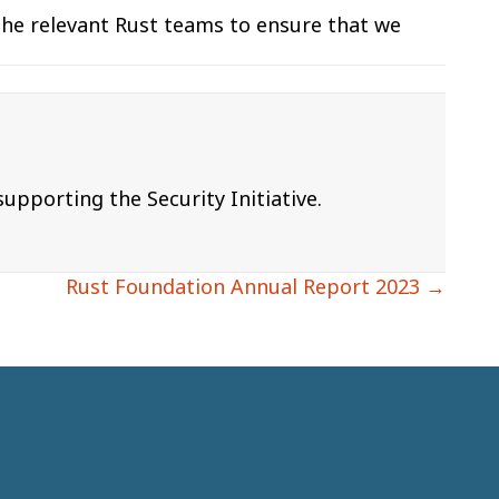
the relevant Rust teams to ensure that we
pporting the Security Initiative.
Rust Foundation Annual Report 2023 →