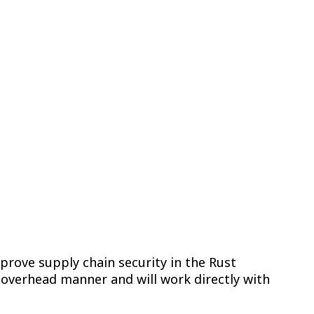
for Rust Through
prove supply chain security in the Rust
w overhead manner and will work directly with