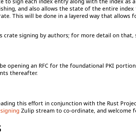
te to sign each index entry along with the index as a
hing, and also allows the state of the entire index
ate. This will be done in a layered way that allows f
 crate signing by authors; for more detail on that,
l be opening an RFC for the foundational PKI portion
ts thereafter.
ding this effort in conjunction with the Rust Proje
signing
Zulip stream to co-ordinate, and welcome f
s