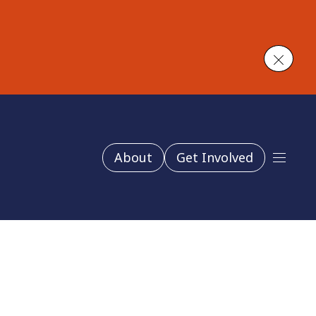
Close
About
Get Involved
Main