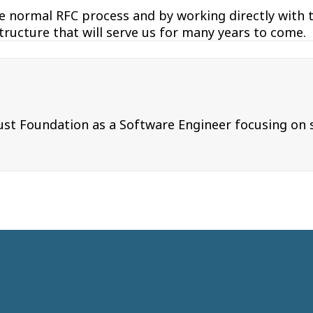
e normal RFC process and by working directly with 
structure that will serve us for many years to come.
t Foundation as a Software Engineer focusing on su