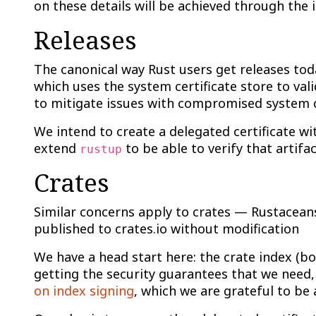
on these details will be achieved through the i
Releases
The canonical way Rust users get releases tod
which uses the system certificate store to val
to mitigate issues with compromised system ce
We intend to create a delegated certificate wi
extend
to be able to verify that artifa
rustup
Crates
Similar concerns apply to crates — Rustaceans
published to crates.io without modification
We have a head start here: the crate index (b
getting the security guarantees that we need,
on index signing
, which we are grateful to be 