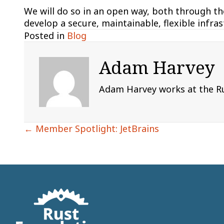
We will do so in an open way, both through th
develop a secure, maintainable, flexible infra
Posted in
Blog
Adam Harvey
Adam Harvey works at the Rus
Posts
← Member Spotlight: JetBrains
navigation