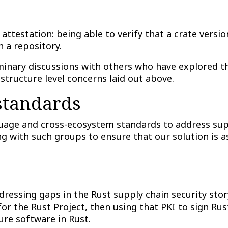
attestation: being able to verify that a crate versi
n a repository.
inary discussions with others who have explored th
astructure level concerns laid out above.
 standards
age and cross-ecosystem standards to address supp
 with such groups to ensure that our solution is a
ressing gaps in the Rust supply chain security story
or the Rust Project, then using that PKI to sign Rus
ure software in Rust.