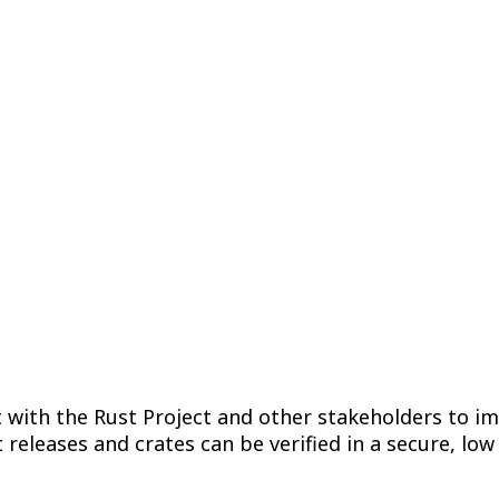
y Chain Security 
Artifact Signing
December 21, 2023
/
Adam Harvey
t with the Rust Project and other stakeholders to im
 releases and crates can be verified in a secure, lo