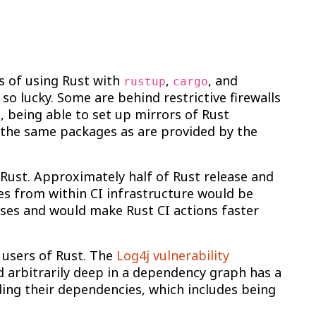
ys of using Rust with
,
, and
rustup
cargo
so lucky. Some are behind restrictive firewalls
e, being able to set up mirrors of Rust
g the same packages as are provided by the
Rust. Approximately half of Rust release and
tes from within CI infrastructure would be
uses and would make Rust CI actions faster
 users of Rust. The
Log4j vulnerability
 arbitrarily deep in a dependency graph has a
nding their dependencies, which includes being