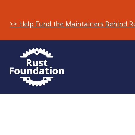
>> Help Fund the Maintainers Behind R