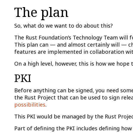
The plan
So, what do we want to do about this?
The Rust Foundation’s Technology Team will fo
This plan can — and almost certainly will — 
features are implemented in collaboration wit
On a high level, however, this is how we hop
PKI
Before anything can be signed, you need somethi
the Rust Project that can be used to sign rel
possibilities
.
This PKI would be managed by the Rust Project
Part of defining the PKI includes defining how