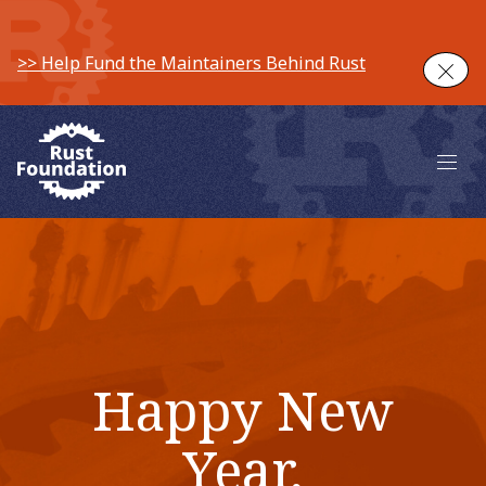
>> Help Fund the Maintainers Behind Rust
Clos
Main 
Happy New
Year,