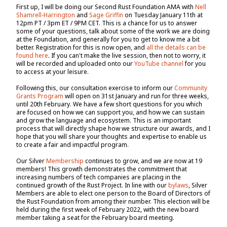
First up, I will be doing our Second Rust Foundation AMA with
Nell
Shamrell-Harrington
and
Sage Griffin
on Tuesday January 11th at
12pm PT / 3pm ET / 9PM CET. This is a chance for us to answer
some of your questions, talk about some of the work we are doing
at the Foundation, and generally for you to get to know me a bit
better. Registration for this is now open, and
all the details can be
found here
. If you can't make the live session, then not to worry, it
will be recorded and uploaded onto our
YouTube channel
for you
to access at your leisure.
Following this, our consultation exercise to inform our
Community
Grants Program
will open on 31st January and run for three weeks,
until 20th February. We have a few short questions for you which
are focused on how we can support you, and how we can sustain
and grow the language and ecosystem. This is an important
process that will directly shape how we structure our awards, and I
hope that you will share your thoughts and expertise to enable us
to create a fair and impactful program.
Our Silver
Membership
continues to grow, and we are now at 19
members! This growth demonstrates the commitment that
increasing numbers of tech companies are placing in the
continued growth of the Rust Project. In line with our
bylaws
, Silver
Members are able to elect one person to the Board of Directors of
the Rust Foundation from among their number. This election will be
held during the first week of February 2022, with the new board
member taking a seat for the February board meeting.