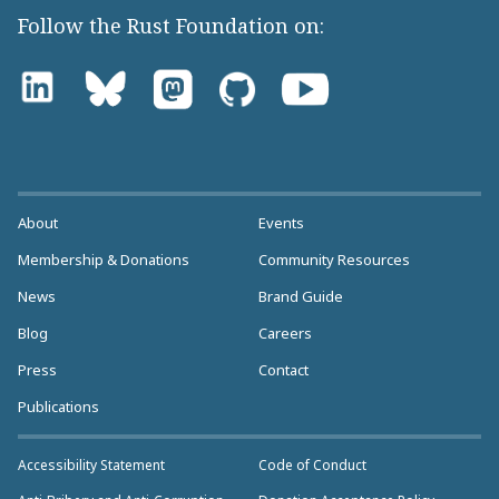
Follow the Rust Foundation on:
About
Events
Membership & Donations
Community Resources
News
Brand Guide
Blog
Careers
Press
Contact
Publications
Accessibility Statement
Code of Conduct