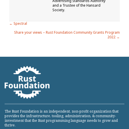
Advertising Standards Authority
and a Trustee of the Hansard
Society.
Posts
← Spectral
Share your views – Rust Foundation Community Grants Program
navigation
2022 →
The Rust Foundation is an independent, non-profit organization that
provides the infrastructure, tooling, administration, & community-
investment that the Rust programming language needs to grow and
thrive.