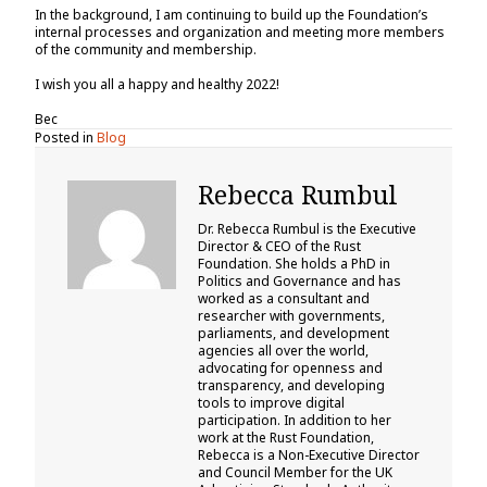
In the background, I am continuing to build up the Foundation’s
internal processes and organization and meeting more members
of the community and membership.
I wish you all a happy and healthy 2022!
Bec
Posted in
Blog
Rebecca Rumbul
Dr. Rebecca Rumbul is the Executive
Director & CEO of the Rust
Foundation. She holds a PhD in
Politics and Governance and has
worked as a consultant and
researcher with governments,
parliaments, and development
agencies all over the world,
advocating for openness and
transparency, and developing
tools to improve digital
participation. In addition to her
work at the Rust Foundation,
Rebecca is a Non-Executive Director
and Council Member for the UK