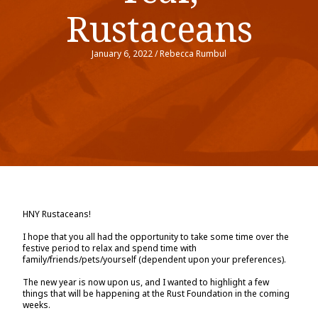
Rustaceans
January 6, 2022
/
Rebecca Rumbul
HNY Rustaceans!
I hope that you all had the opportunity to take some time over the
festive period to relax and spend time with
family/friends/pets/yourself (dependent upon your preferences).
The new year is now upon us, and I wanted to highlight a few
things that will be happening at the Rust Foundation in the coming
weeks.