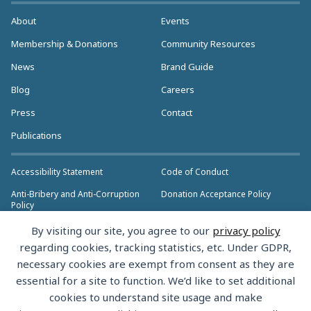
About
Events
Membership & Donations
Community Resources
News
Brand Guide
Blog
Careers
Press
Contact
Publications
Accessibility Statement
Code of Conduct
Anti-Bribery and Anti-Corruption
Donation Acceptance Policy
Policy
Privacy Policy
Anti-Trust Policy
By visiting our site, you agree to our
privacy policy
>> More Policies & Resources
regarding cookies, tracking statistics, etc. Under GDPR,
Bylaws
necessary cookies are exempt from consent as they are
essential for a site to function. We’d like to set additional
cookies to understand site usage and make