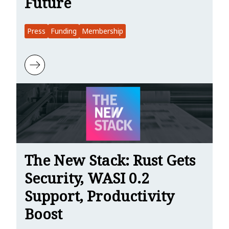
Future
Press
Funding
Membership
Learn more about The New Stack: Microsoft’s $1M Vote of Confiden
The New Stack: Rust Gets
Security, WASI 0.2
Support, Productivity
Boost