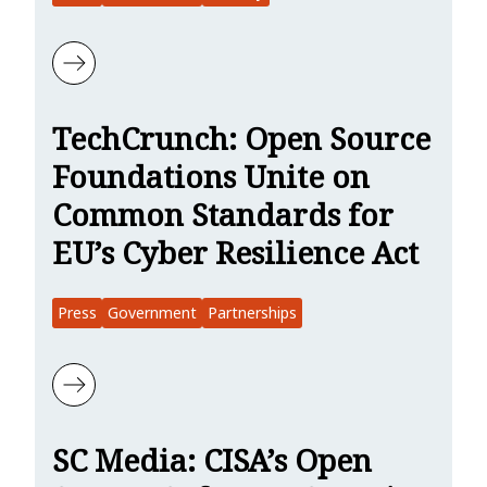
Learn more about DevOps.com : Securing Open Source Software, t
TechCrunch: Open Source
Foundations Unite on
Common Standards for
EU’s Cyber Resilience Act
Press
Government
Partnerships
Learn more about TechCrunch: Open Source Foundations Unite on 
SC Media: CISA’s Open