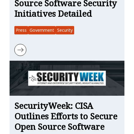
Source Software Security
Initiatives Detailed
Press
Government
Security
Learn more about SC Media: CISA’s Open Source Software Security I
SecurityWeek: CISA
Outlines Efforts to Secure
Open Source Software