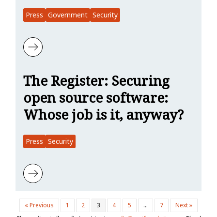
Press
Government
Security
Learn more about SecurityWeek: CISA Outlines Efforts to Secure 
The Register: Securing
open source software:
Whose job is it, anyway?
Press
Security
Learn more about The Register: Securing open source software: Wh
« Previous
1
2
3
4
5
…
7
Next »