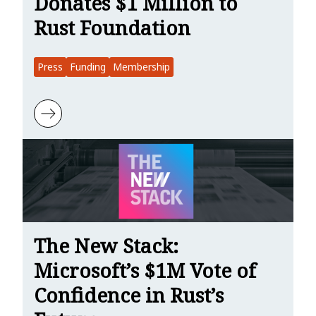
Donates $1 Million to
Rust Foundation
Press
Funding
Membership
Learn more about WebProNews: Microsoft Donates $1 Million to R
The New Stack:
Microsoft’s $1M Vote of
Confidence in Rust’s