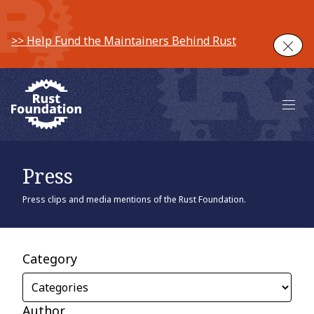
>> Help Fund the Maintainers Behind Rust
Clos
Main 
Press
Press clips and media mentions of the Rust Foundation.
Category
Author