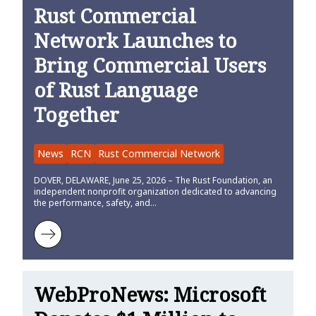
Rust Commercial
Network Launches to
Bring Commercial Users
of Rust Language
Together
News
RCN
Rust Commercial Network
DOVER, DELAWARE, June 25, 2026 – The Rust Foundation, an
independent nonprofit organization dedicated to advancing
the performance, safety, and…
Learn more about Rust Commercial Network Launches to Bring Co
WebProNews: Microsoft