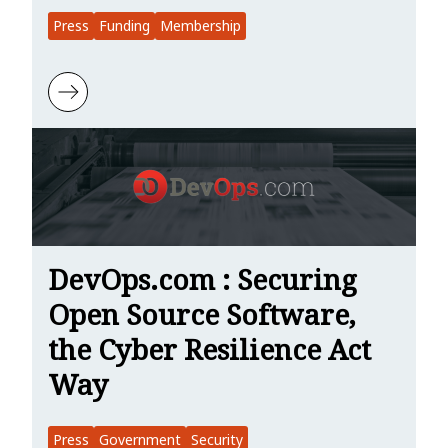
Press
Funding
Membership
Learn more about The New Stack: Rust Gets Security, WASI 0.2 Supp
DevOps.com : Securing
Open Source Software,
the Cyber Resilience Act
Way
Press
Government
Security