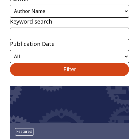
Keyword search
Publication Date
Filter
Featured