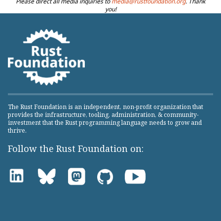
Please direct all media inquiries to
media@rustfoundation.org
. Thank
you!
The Rust Foundation is an independent, non-profit organization that
provides the infrastructure, tooling, administration, & community-
investment that the Rust programming language needs to grow and
thrive.
Follow the Rust Foundation on: