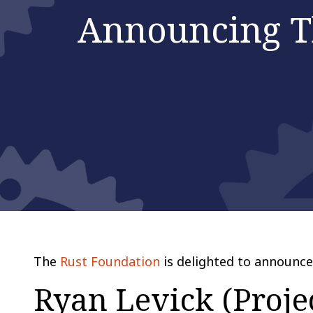
Announcing T
The
Rust Foundation
is delighted to announce 
Ryan Levick (Proje