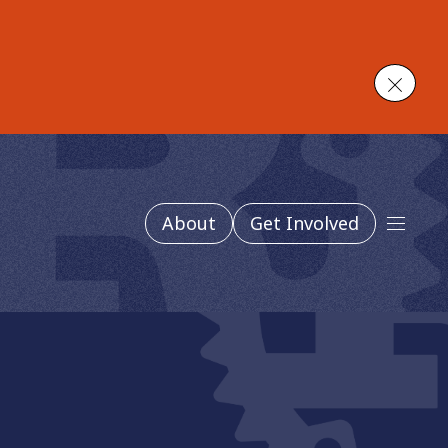
Close
About
Get Involved
Main