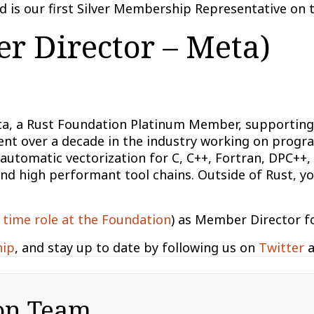
 is our first Silver Membership Representative on 
r Director – Meta)
ta, a Rust Foundation Platinum Member, supporting 
pent over a decade in the industry working on prog
n automatic vectorization for C, C++, Fortran, DPC+
nd high performant tool chains. Outside of Rust, you
 time role at the Foundation
) as Member Director f
hip
, and stay up to date by following us on
Twitter
a
on Team