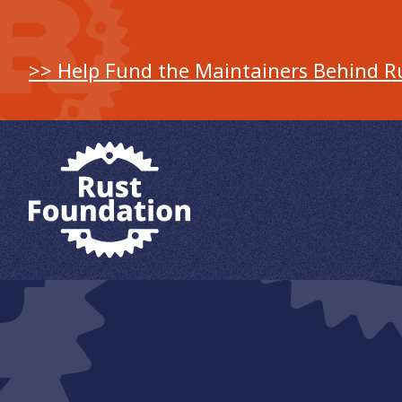
>> Help Fund the Maintainers Behind R