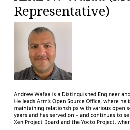
Representative)
Andrew Wafaa is a Distinguished Engineer an
He leads Arm’s Open Source Office, where he is
maintaining relationships with various open 
years and has served on – and continues to s
Xen Project Board and the Yocto Project, where