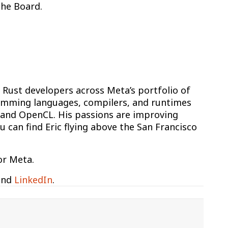
the Board.
Rust developers across Meta’s portfolio of
ramming languages, compilers, and runtimes
+, and OpenCL. His passions are improving
 can find Eric flying above the San Francisco
or Meta.
nd
LinkedIn
.