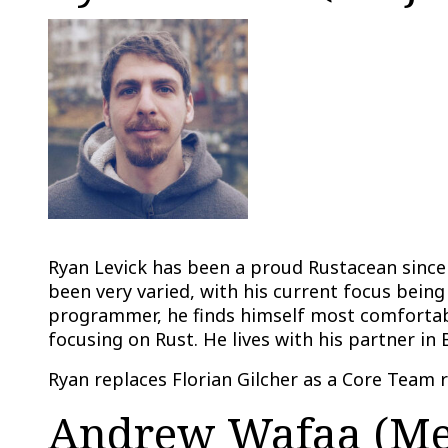
Ryan Levick has been a proud Rustacean since 
been very varied, with his current focus being
programmer, he finds himself most comfortabl
focusing on Rust. He lives with his partner in 
Ryan replaces Florian Gilcher as a Core Team 
Andrew Wafaa (Mem