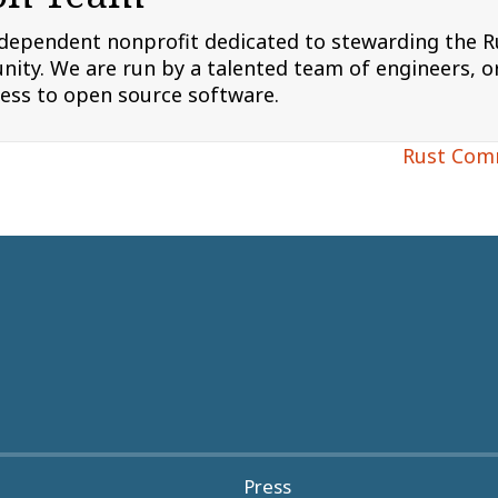
ndependent nonprofit dedicated to stewarding the
ity. We are run by a talented team of engineers, or
cess to open source software.
Rust Com
Press