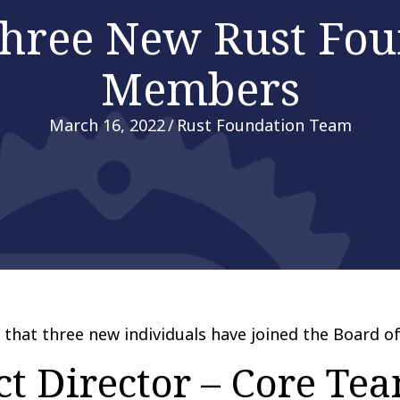
hree New Rust Fou
Members
March 16, 2022
/
Rust Foundation Team
that three new individuals have joined the Board of
ct Director – Core Te