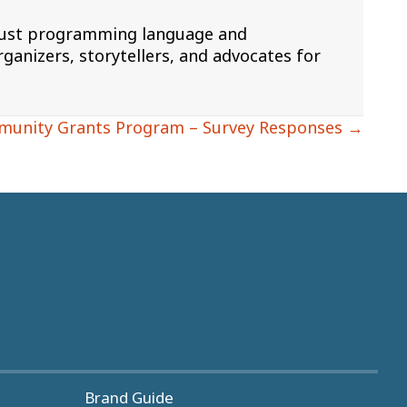
 Rust programming language and
ganizers, storytellers, and advocates for
munity Grants Program – Survey Responses →
Brand Guide