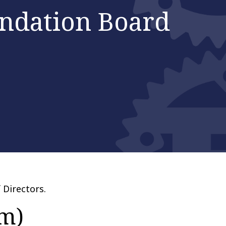
ndation Board
 Directors.
am)