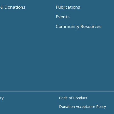
& Donations
Publications
Events
Community Resources
icy
Code of Conduct
Donation Acceptance Policy