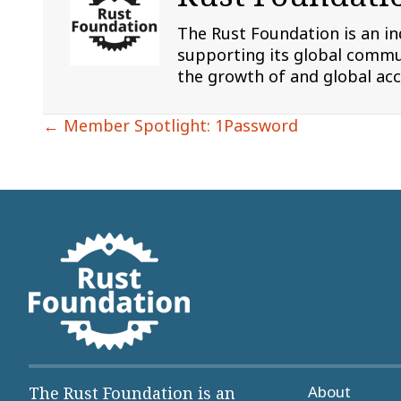
The Rust Foundation is an i
supporting its global commun
the growth of and global ac
Posts
← Member Spotlight: 1Password
navigation
About
The Rust Foundation is an