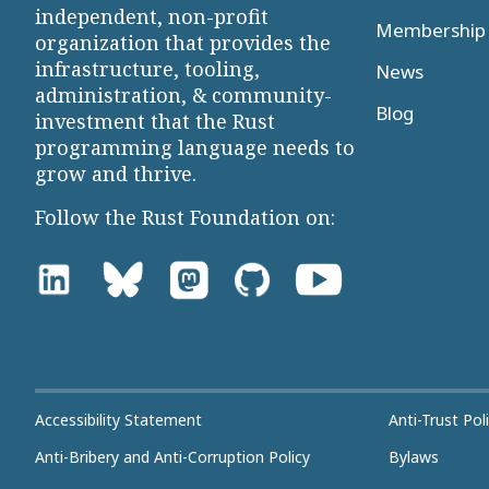
independent, non-profit
Membership 
organization that provides the
infrastructure, tooling,
News
administration, & community-
Blog
investment that the Rust
programming language needs to
grow and thrive.
Follow the Rust Foundation on:
Accessibility Statement
Anti-Trust Pol
Anti-Bribery and Anti-Corruption Policy
Bylaws