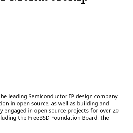
the leading Semiconductor IP design company.
ion in open source; as well as building and
y engaged in open source projects for over 20
ncluding the FreeBSD Foundation Board, the