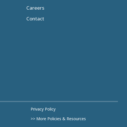
Careers
Contact
Privacy Policy
>> More Policies & Resources