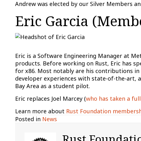
Andrew was elected by our Silver Members and
Eric Garcia (Membe
Eric is a Software Engineering Manager at Me
products. Before working on Rust, Eric has s
for x86. Most notably are his contributions i
developer experiences with state-of-the-art, a
Bay Area as a student pilot.
Eric replaces Joel Marcey (
who has taken a full
Learn more about
Rust Foundation members
Posted in
News
Rust Foundati