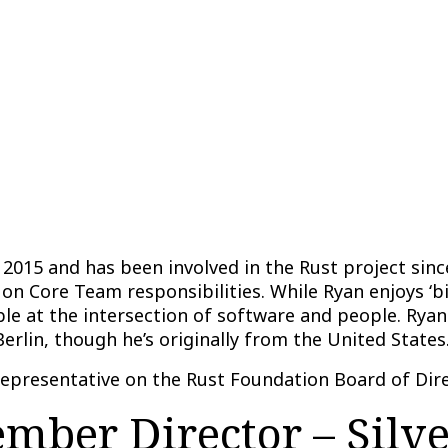
2015 and has been involved in the Rust project since
 on Core Team responsibilities. While Ryan enjoys ‘b
e at the intersection of software and people. Ryan
Berlin, though he’s originally from the United States
representative on the Rust Foundation Board of Dire
ber Director – Silv