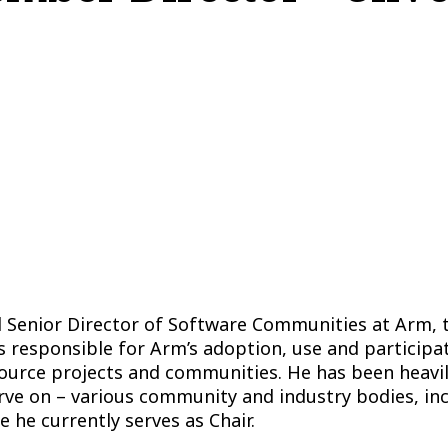
d Senior Director of Software Communities at Arm, 
 responsible for Arm’s adoption, use and participat
source projects and communities. He has been heavil
erve on – various community and industry bodies, i
 he currently serves as Chair.