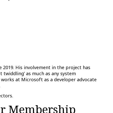
 2019. His involvement in the project has
it twiddling’ as much as any system
 works at Microsoft as a developer advocate
.
ctors.
er Membership