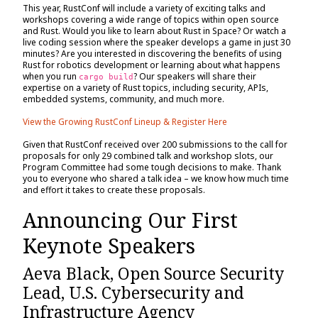
This year, RustConf will include a variety of exciting talks and
workshops covering a wide range of topics within open source
and Rust. Would you like to learn about Rust in Space? Or watch a
live coding session where the speaker develops a game in just 30
minutes? Are you interested in discovering the benefits of using
Rust for robotics development or learning about what happens
when you run
? Our speakers will share their
cargo build
expertise on a variety of Rust topics, including security, APIs,
embedded systems, community, and much more.
View the Growing RustConf Lineup & Register Here
Given that RustConf received over 200 submissions to the call for
proposals for only 29 combined talk and workshop slots, our
Program Committee had some tough decisions to make. Thank
you to everyone who shared a talk idea – we know how much time
and effort it takes to create these proposals.
Announcing Our First
Keynote Speakers
Aeva Black, Open Source Security
Lead, U.S. Cybersecurity and
Infrastructure Agency