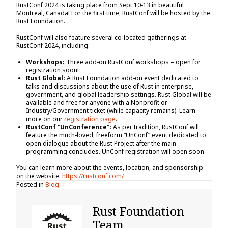
RustConf 2024 is taking place from Sept 10-13 in beautiful
Montreal, Canada! For the first time, RustConf will be hosted by the
Rust Foundation.
RustConf will also feature several co-located gatherings at
RustConf 2024, including:
Workshops:
Three add-on RustConf workshops – open for
registration soon!
Rust Global:
A Rust Foundation add-on event dedicated to
talks and discussions about the use of Rust in enterprise,
government, and global leadership settings. Rust Global will be
available and free for anyone with a Nonprofit or
Industry/Government ticket (while capacity remains). Learn
more on our
registration page
.
RustConf “UnConference”:
As per tradition, RustConf will
feature the much-loved, freeform “UnConf” event dedicated to
open dialogue about the Rust Project after the main
programming concludes. UnConf registration will open soon.
You can learn more about the events, location, and sponsorship
on the website:
https://rustconf.com/
Posted in
Blog
Rust Foundation
Team