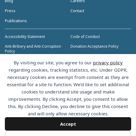
Blog
Careers
Press
Contact
Publications
Accessibility Statement
Code of Conduct
Anti-Bribery and Anti-Corruption
Donation Acceptance Policy
Policy
Privacy Policy
Anti-Trust Policy
By visiting our site, you agree to our
privacy policy
>> More Policies & Resources
regarding cookies, tracking statistics, etc. Under GDPR,
Bylaws
necessary cookies are exempt from consent as they are
essential for a site to function. We’d like to set additional
cookies to understand site usage and make
improvements. By clicking Accept, you consent to allow
this. By clicking Decline, you decline to give this consent
Copyright © 2026 the Rust Foundation. All rights reserved. The Rust
and will only allow necessary cookies.
Foundation has registered trademarks and uses trademarks. For a list of
trademarks of the Rust Foundation, please see the
Trademark Policy.
Accept