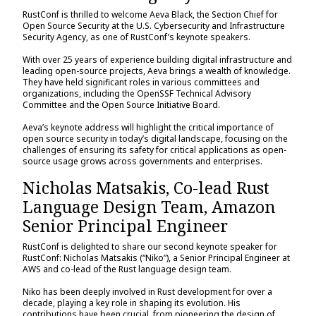
RustConf is thrilled to welcome Aeva Black, the Section Chief for
Open Source Security at the U.S. Cybersecurity and Infrastructure
Security Agency, as one of RustConf’s keynote speakers.
With over 25 years of experience building digital infrastructure and
leading open-source projects, Aeva brings a wealth of knowledge.
They have held significant roles in various committees and
organizations, including the OpenSSF Technical Advisory
Committee and the Open Source Initiative Board.
Aeva’s keynote address will highlight the critical importance of
open source security in today’s digital landscape, focusing on the
challenges of ensuring its safety for critical applications as open-
source usage grows across governments and enterprises.
Nicholas Matsakis, Co-lead Rust
Language Design Team, Amazon
Senior Principal Engineer
RustConf is delighted to share our second keynote speaker for
RustConf: Nicholas Matsakis (“Niko”), a Senior Principal Engineer at
AWS and co-lead of the Rust language design team.
Niko has been deeply involved in Rust development for over a
decade, playing a key role in shaping its evolution. His
contributions have been crucial, from pioneering the design of