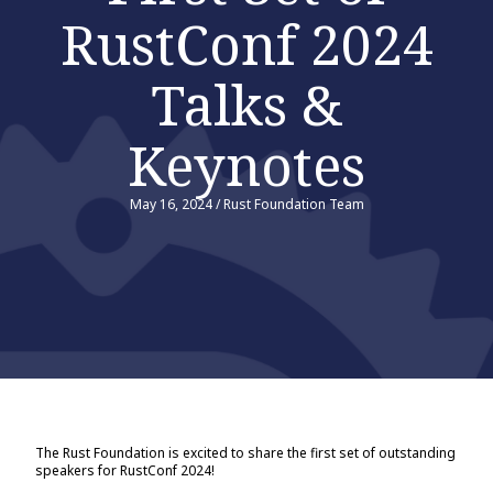
RustConf 2024
Talks &
Keynotes
May 16, 2024
/
Rust Foundation Team
The Rust Foundation is excited to share the first set of outstanding
speakers for RustConf 2024!