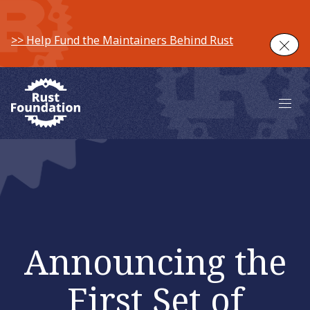
>> Help Fund the Maintainers Behind Rust
Clos
Main 
Announcing the
First Set of