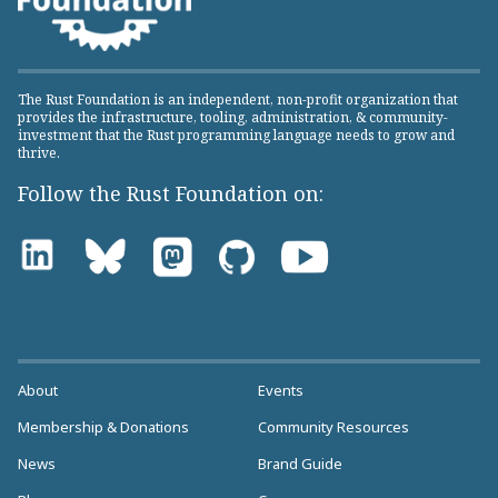
The Rust Foundation is an independent, non-profit organization that
provides the infrastructure, tooling, administration, & community-
investment that the Rust programming language needs to grow and
thrive.
Follow the Rust Foundation on:
About
Events
Membership & Donations
Community Resources
News
Brand Guide