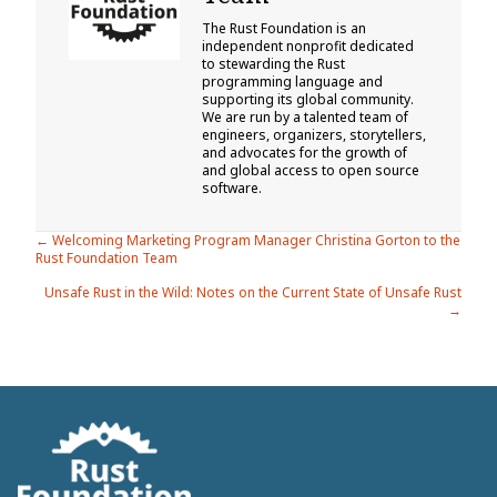
The Rust Foundation is an
independent nonprofit dedicated
to stewarding the Rust
programming language and
supporting its global community.
We are run by a talented team of
engineers, organizers, storytellers,
and advocates for the growth of
and global access to open source
software.
Posts
← Welcoming Marketing Program Manager Christina Gorton to the
Rust Foundation Team
navigation
Unsafe Rust in the Wild: Notes on the Current State of Unsafe Rust
→