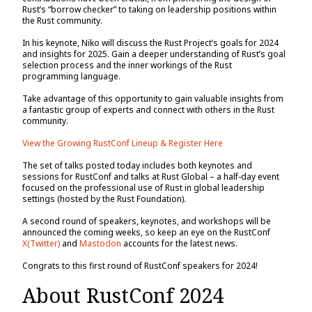
Rust’s “borrow checker” to taking on leadership positions within
the Rust community.
In his keynote, Niko will discuss the Rust Project’s goals for 2024
and insights for 2025. Gain a deeper understanding of Rust’s goal
selection process and the inner workings of the Rust
programming language.
Take advantage of this opportunity to gain valuable insights from
a fantastic group of experts and connect with others in the Rust
community.
View the Growing RustConf Lineup & Register Here
The set of talks posted today includes both keynotes and
sessions for RustConf and talks at Rust Global – a half-day event
focused on the professional use of Rust in global leadership
settings (hosted by the Rust Foundation).
A second round of speakers, keynotes, and workshops will be
announced the coming weeks, so keep an eye on the RustConf
X(Twitter)
and
Mastodon
accounts for the latest news.
Congrats to this first round of RustConf speakers for 2024!
About RustConf 2024