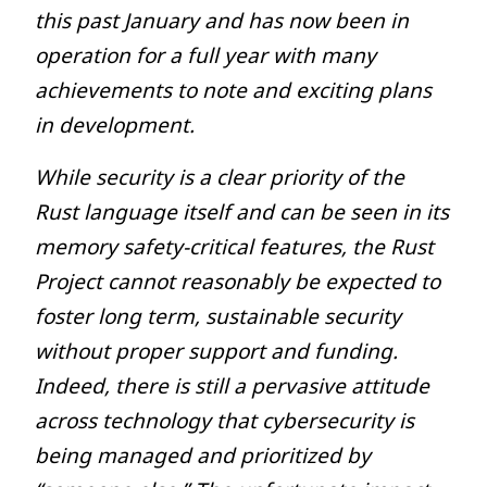
this past January and has now been in
operation for a full year with many
achievements to note and exciting plans
in development.
While security is a clear priority of the
Rust language itself and can be seen in its
memory safety-critical features, the Rust
Project cannot reasonably be expected to
foster long term, sustainable security
without proper support and funding.
Indeed, there is still a pervasive attitude
across technology that cybersecurity is
being managed and prioritized by