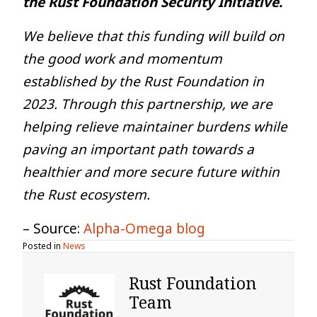
the Rust Foundation Security Initiative.
We believe that this funding will build on
the good work and momentum
established by the Rust Foundation in
2023. Through this partnership, we are
helping relieve maintainer burdens while
paving an important path towards a
healthier and more secure future within
the Rust ecosystem.
– Source:
Alpha-Omega blog
Posted in
News
Rust Foundation
Team