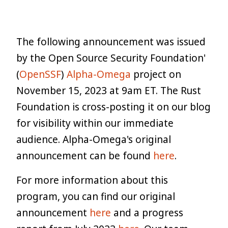
The following announcement was issued
by the Open Source Security Foundation'
(
OpenSSF
)
Alpha-Omega
project on
November 15, 2023 at 9am ET. The Rust
Foundation is cross-posting it on our blog
for visibility within our immediate
audience. Alpha-Omega's original
announcement can be found
here
.
For more information about this
program, you can find our original
announcement
here
and a progress