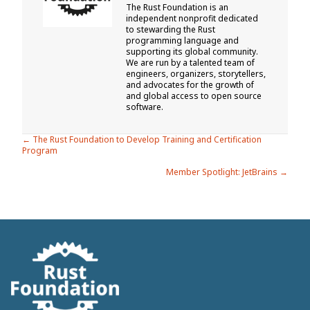
The Rust Foundation is an
independent nonprofit dedicated
to stewarding the Rust
programming language and
supporting its global community.
We are run by a talented team of
engineers, organizers, storytellers,
and advocates for the growth of
and global access to open source
software.
Posts
← The Rust Foundation to Develop Training and Certification
Program
navigation
Member Spotlight: JetBrains →