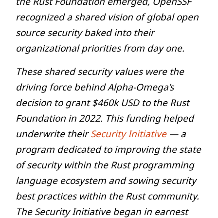
the Rust Foundation emerged, OpenSSF
recognized a shared vision of global open
source security baked into their
organizational priorities from day one.
These shared security values were the
driving force behind Alpha-Omega’s
decision to grant $460k USD to the Rust
Foundation in 2022. This funding helped
underwrite their
Security Initiative
— a
program dedicated to improving the state
of security within the Rust programming
language ecosystem and sowing security
best practices within the Rust community.
The Security Initiative began in earnest