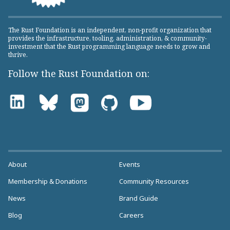
The Rust Foundation is an independent, non-profit organization that
provides the infrastructure, tooling, administration, & community-
investment that the Rust programming language needs to grow and
thrive.
Follow the Rust Foundation on:
About
Events
Membership & Donations
Community Resources
News
Brand Guide
Blog
Careers