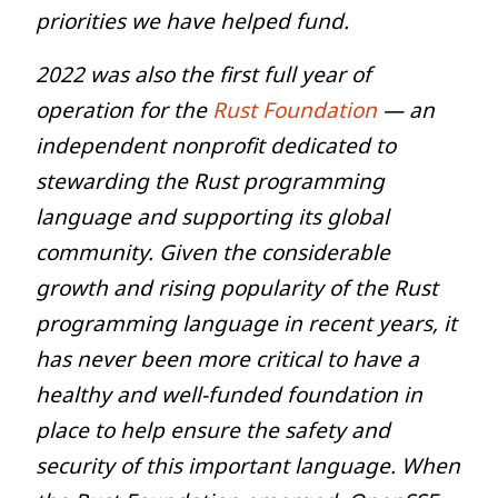
priorities we have helped fund.
2022 was also the first full year of
operation for the
Rust Foundation
— an
independent nonprofit dedicated to
stewarding the Rust programming
language and supporting its global
community. Given the considerable
growth and rising popularity of the Rust
programming language in recent years, it
has never been more critical to have a
healthy and well-funded foundation in
place to help ensure the safety and
security of this important language. When