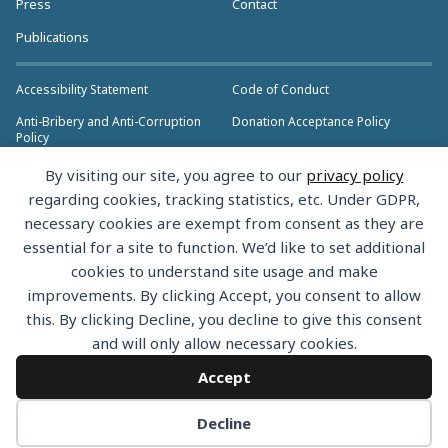
Press
Contact
Publications
Accessibility Statement
Code of Conduct
Anti-Bribery and Anti-Corruption
Donation Acceptance Policy
Policy
Privacy Policy
Anti-Trust Policy
By visiting our site, you agree to our
privacy policy
>> More Policies & Resources
regarding cookies, tracking statistics, etc. Under GDPR,
Bylaws
necessary cookies are exempt from consent as they are
essential for a site to function. We’d like to set additional
cookies to understand site usage and make
improvements. By clicking Accept, you consent to allow
this. By clicking Decline, you decline to give this consent
Copyright © 2026 the Rust Foundation. All rights reserved. The Rust
and will only allow necessary cookies.
Foundation has registered trademarks and uses trademarks. For a list of
trademarks of the Rust Foundation, please see the
Trademark Policy.
Accept
Decline