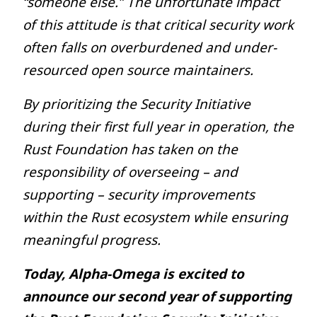
“someone else.” The unfortunate impact
of this attitude is that critical security work
often falls on overburdened and under-
resourced open source maintainers.
By prioritizing the Security Initiative
during their first full year in operation, the
Rust Foundation has taken on the
responsibility of overseeing – and
supporting – security improvements
within the Rust ecosystem while ensuring
meaningful progress.
Today, Alpha-Omega is excited to
announce our second year of supporting