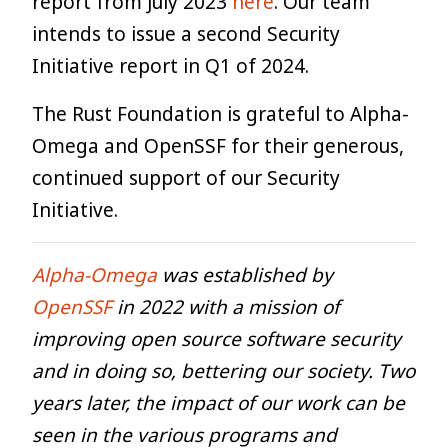
report from July 2023
here
. Our team
intends to issue a second Security
Initiative report in Q1 of 2024.
The Rust Foundation is grateful to Alpha-
Omega and OpenSSF for their generous,
continued support of our Security
Initiative.
Alpha-Omega
was established by
OpenSSF
in 2022 with a mission of
improving open source software security
and in doing so, bettering our society. Two
years later, the impact of our work can be
seen in the various programs and