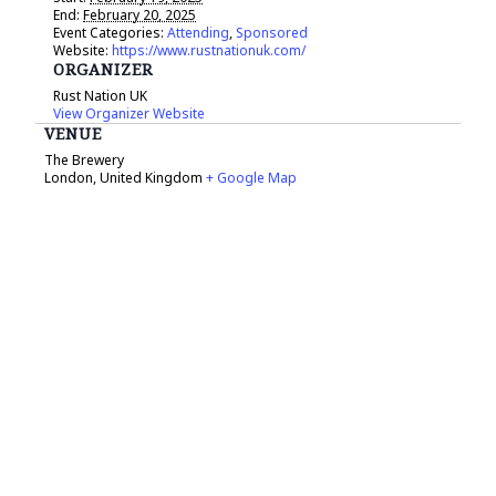
End:
February 20, 2025
Event Categories:
Attending
,
Sponsored
Website:
https://www.rustnationuk.com/
ORGANIZER
Rust Nation UK
View Organizer Website
VENUE
The Brewery
London
,
United Kingdom
+ Google Map