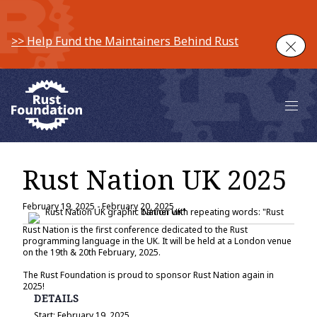
>> Help Fund the Maintainers Behind Rust
Clos
Main 
Rust Nation UK 2025
February 19, 2025
-
February 20, 2025
Rust Nation is the first conference dedicated to the Rust
programming language in the UK. It will be held at a London venue
on the 19th & 20th February, 2025.
The Rust Foundation is proud to sponsor Rust Nation again in
2025!
DETAILS
Start:
February 19, 2025