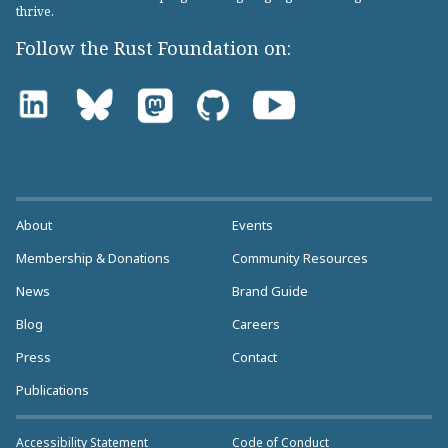
thrive.
Follow the Rust Foundation on:
About
Events
Membership & Donations
Community Resources
News
Brand Guide
Blog
Careers
Press
Contact
Publications
Accessibility Statement
Code of Conduct