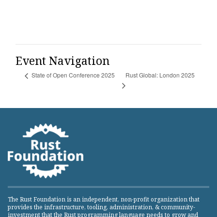
Event Navigation
Rust Global: London 2025
State of Open Conference 2025
The Rust Foundation is an independent, non-profit organization that
provides the infrastructure, tooling, administration, & community-
investment that the Rust programming language needs to grow and