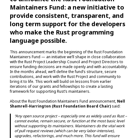
Maintainers Fund: a new initiative to
provide consistent, transparent, and
long term support for the developers
who make the Rust programming
language possible.
This announcement marks the beginning of the Rust Foundation
Maintainers Fund — an initiative we’ll shape in close collaboration
with the Rust Project Leadership Council and Project Directors to
ensure funding decisions are made openly and with accountability.
In the months ahead, we’ll define the fund’s structure, secure
contributions, and work with the Rust Project and community to
bring it to life. This work will build on lessons from earlier
iterations of our grants and fellowships to create a lasting
framework for supporting Rust’s maintainers.
About the Rust Foundation Maintainers Fund announcement,
Nell
Shamrell-Harrington (Rust Foundation Board Chair)
said:
“Any open source project – especially one as widely used as Rust –
cannot evolve, remain secure, or function at the most basic level
without supporting its maintainers. Maintainers do the vital work
of pull request reviews (which can be very labor-intensive),
upgrades, refactorings, and much more. This fund will ensure