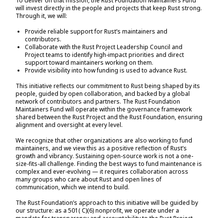
To deliver on that mission, the Rust Foundation Maintainers Fund
will invest directly in the people and projects that keep Rust strong.
Through it, we will:
Provide reliable support for Rust’s maintainers and
contributors.
Collaborate with the Rust Project Leadership Council and
Project teams to identify high-impact priorities and direct
support toward maintainers working on them.
Provide visibility into how funding is used to advance Rust.
This initiative reflects our commitment to Rust being shaped by its
people, guided by open collaboration, and backed by a global
network of contributors and partners. The Rust Foundation
Maintainers Fund will operate within the governance framework
shared between the Rust Project and the Rust Foundation, ensuring
alignment and oversight at every level.
We recognize that other organizations are also working to fund
maintainers, and we view this as a positive reflection of Rust’s
growth and vibrancy. Sustaining open-source work is not a one-
size-fits-all challenge. Finding the best ways to fund maintenance is
complex and ever-evolving — it requires collaboration across
many groups who care about Rust and open lines of
communication, which we intend to build.
The Rust Foundation’s approach to this initiative will be guided by
our structure: as a 501( C)(6) nonprofit, we operate under a