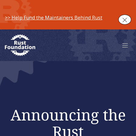
>> Help Fund the Maintainers Behind Rust
Clos
Main 
Announcing the
Rust