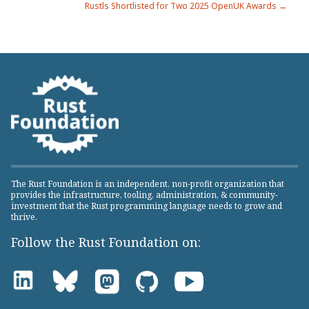
Rustls Shortlisted for Two 2025 OpenUK Awards →
navigation
The Rust Foundation is an independent, non-profit organization that
provides the infrastructure, tooling, administration, & community-
investment that the Rust programming language needs to grow and
thrive.
Follow the Rust Foundation on: