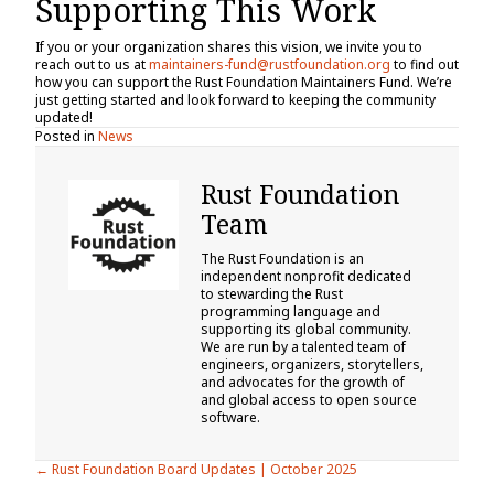
Supporting This Work
If you or your organization shares this vision, we invite you to
reach out to us at
maintainers-fund@rustfoundation.org
to find out
how you can support the Rust Foundation Maintainers Fund. We’re
just getting started and look forward to keeping the community
updated!
Posted in
News
Rust Foundation
Team
The Rust Foundation is an
independent nonprofit dedicated
to stewarding the Rust
programming language and
supporting its global community.
We are run by a talented team of
engineers, organizers, storytellers,
and advocates for the growth of
and global access to open source
software.
Posts
← Rust Foundation Board Updates | October 2025