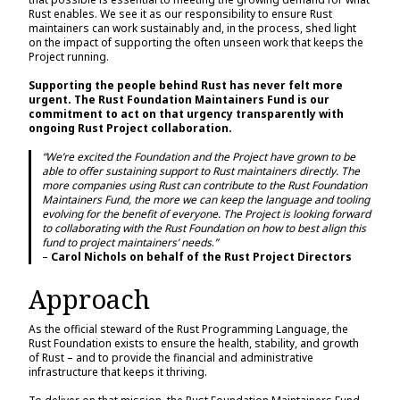
Rust enables. We see it as our responsibility to ensure Rust
maintainers can work sustainably and, in the process, shed light
on the impact of supporting the often unseen work that keeps the
Project running.
Supporting the people behind Rust has never felt more
urgent. The Rust Foundation Maintainers Fund is our
commitment to act on that urgency transparently with
ongoing Rust Project collaboration.
“We’re excited the Foundation and the Project have grown to be
able to offer sustaining support to Rust maintainers directly. The
more companies using Rust can contribute to the Rust Foundation
Maintainers Fund, the more we can keep the language and tooling
evolving for the benefit of everyone. The Project is looking forward
to collaborating with the Rust Foundation on how to best align this
fund to project maintainers’ needs
.
”
–
Carol Nichols on behalf of the Rust Project Directors
Approach
As the official steward of the Rust Programming Language, the
Rust Foundation exists to ensure the health, stability, and growth
of Rust – and to provide the financial and administrative
infrastructure that keeps it thriving.