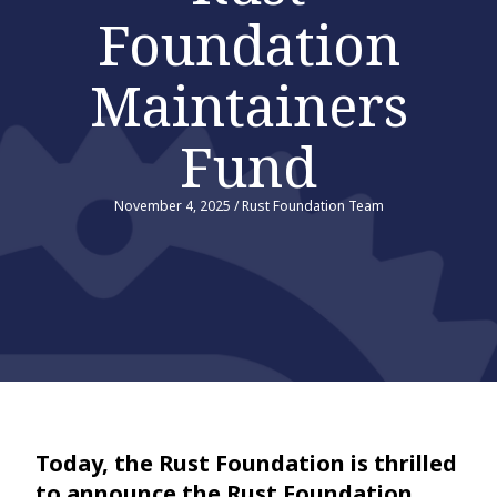
Foundation
Maintainers
Fund
November 4, 2025
/
Rust Foundation Team
Today, the Rust Foundation is thrilled
to announce the Rust Foundation