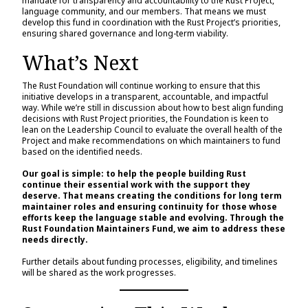
mandate for transparency and accountability to the Rust Project,
language community, and our members. That means we must
develop this fund in coordination with the Rust Project’s priorities,
ensuring shared governance and long-term viability.
What’s Next
The Rust Foundation will continue working to ensure that this
initiative develops in a transparent, accountable, and impactful
way. While we’re still in discussion about how to best align funding
decisions with Rust Project priorities, the Foundation is keen to
lean on the Leadership Council to evaluate the overall health of the
Project and make recommendations on which maintainers to fund
based on the identified needs.
Our goal is simple: to help the people building Rust
continue their essential work with the support they
deserve. That means creating the conditions for long term
maintainer roles and ensuring continuity for those whose
efforts keep the language stable and evolving. Through the
Rust Foundation Maintainers Fund, we aim to address these
needs directly.
Further details about funding processes, eligibility, and timelines
will be shared as the work progresses.