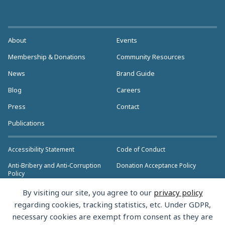
About
Events
Membership & Donations
Community Resources
News
Brand Guide
Blog
Careers
Press
Contact
Publications
Accessibility Statement
Code of Conduct
Anti-Bribery and Anti-Corruption
Donation Acceptance Policy
Policy
Privacy Policy
Anti-Trust Policy
By visiting our site, you agree to our
privacy policy
>> More Policies & Resources
regarding cookies, tracking statistics, etc. Under GDPR,
Bylaws
necessary cookies are exempt from consent as they are