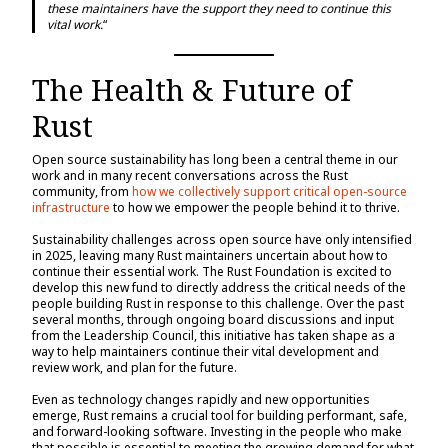
these maintainers have the support they need to continue this
vital work.
“
The Health & Future of
Rust
Open source sustainability has long been a central theme in our
work and in many recent conversations across the Rust
community, from
how we collectively support critical open-source
infrastructure
to how we empower the people behind it to thrive.
Sustainability challenges across open source have only intensified
in 2025, leaving many Rust maintainers uncertain about how to
continue their essential work. The Rust Foundation is excited to
develop this new fund to directly address the critical needs of the
people building Rust in response to this challenge. Over the past
several months, through ongoing board discussions and input
from the Leadership Council, this initiative has taken shape as a
way to help maintainers continue their vital development and
review work, and plan for the future.
Even as technology changes rapidly and new opportunities
emerge, Rust remains a crucial tool for building performant, safe,
and forward-looking software. Investing in the people who make
that possible is essential to meeting the growing demand for what