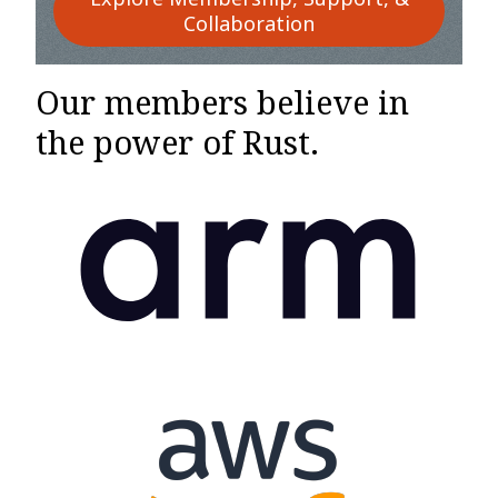
Collaboration
Our members believe in
the power of Rust.