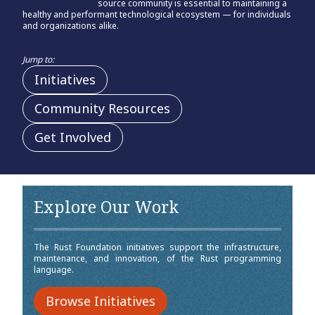
source community is essential to maintaining a
healthy and performant technological ecosystem — for individuals
and organizations alike.
Jump to:
Initiatives
Community Resources
Get Involved
Explore Our Work
The Rust Foundation initiatives support the infrastructure,
maintenance, and innovation, of the Rust programming
language.
Browse Initiatives