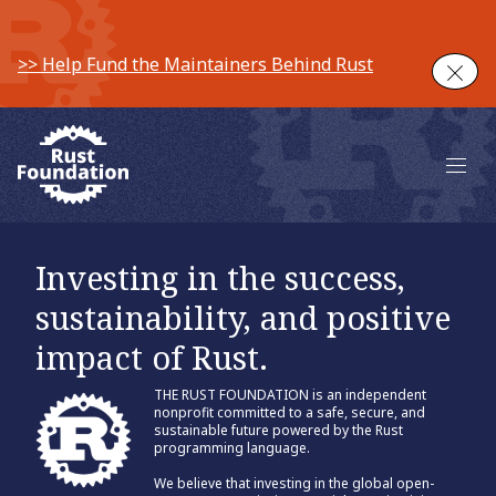
>> Help Fund the Maintainers Behind Rust
Clos
Main 
Investing in the success,
sustainability, and positive
impact of Rust.
THE RUST FOUNDATION is an independent
nonprofit committed to a safe, secure, and
sustainable future powered by the Rust
programming language.
We believe that investing in the global open-