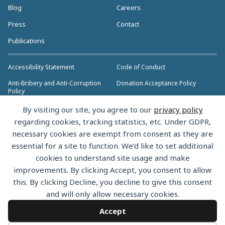
Blog
Careers
Press
Contact
Publications
Accessibility Statement
Code of Conduct
Anti-Bribery and Anti-Corruption
Donation Acceptance Policy
Policy
Privacy Policy
Anti-Trust Policy
By visiting our site, you agree to our
privacy policy
>> More Policies & Resources
regarding cookies, tracking statistics, etc. Under GDPR,
Bylaws
necessary cookies are exempt from consent as they are
essential for a site to function. We’d like to set additional
cookies to understand site usage and make
improvements. By clicking Accept, you consent to allow
this. By clicking Decline, you decline to give this consent
Copyright © 2026 the Rust Foundation. All rights reserved. The Rust
and will only allow necessary cookies.
Foundation has registered trademarks and uses trademarks. For a list of
trademarks of the Rust Foundation, please see the
Trademark Policy.
Accept