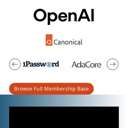
Browse Full Membership Base