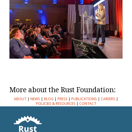
More about the Rust Foundation:
ABOUT
|
NEWS
|
BLOG
|
PRESS
|
PUBLICATIONS
|
CAREERS
|
POLICIES & RESOURCES
|
CONTACT