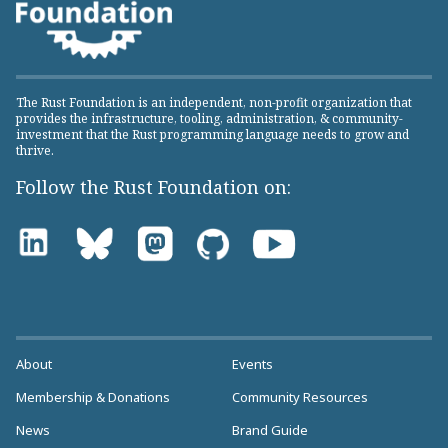
The Rust Foundation is an independent, non-profit organization that
provides the infrastructure, tooling, administration, & community-
investment that the Rust programming language needs to grow and
thrive.
Follow the Rust Foundation on:
About
Events
Membership & Donations
Community Resources
News
Brand Guide