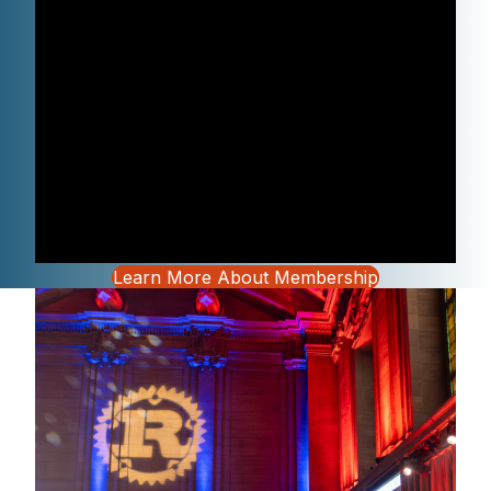
Learn More About Membership