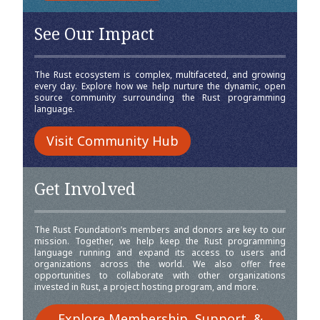
See Our Impact
The Rust ecosystem is complex, multifaceted, and growing
every day. Explore how we help nurture the dynamic, open
source community surrounding the Rust programming
language.
Visit Community Hub
Get Involved
The Rust Foundation’s members and donors are key to our
mission. Together, we help keep the Rust programming
language running and expand its access to users and
organizations across the world. We also offer free
opportunities to collaborate with other organizations
invested in Rust, a project hosting program, and more.
Explore Membership, Support, &